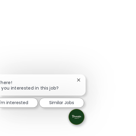
Close chatbot notification
There!
 you interested in this job?
I'm interested
Similar Jobs