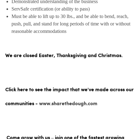
Demonstrated understanding of the business
ServSafe certification (or ability to pass)
Must be able to lift up to 30 lbs., and be able to bend, reach,
push, pull, and stand for long periods of time with or without
reasonable accommodations
We are closed Easter, Thanksgiving and Christmas.
Click here to see the impact that we've made across our
communities -
www.sharethedough.com
Come grow with us – join one of the fastest growing