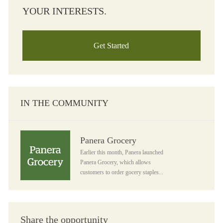
YOUR INTERESTS.
Get Started
IN THE COMMUNITY
Panera Grocery
Panera Grocery
Earlier this month, Panera launched
Panera Grocery, which allows
customers to order gocery staples...
Share the opportunity