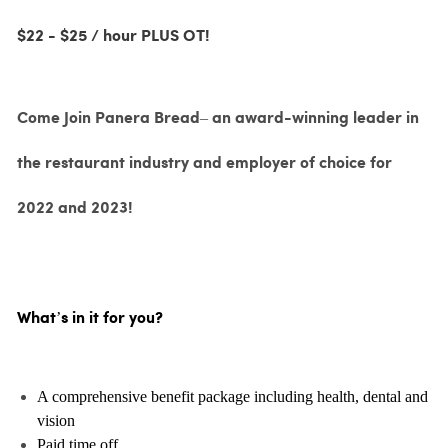
$22 - $25 / hour PLUS OT!
Come Join Panera Bread– an award-winning leader in
the restaurant industry and employer of choice for
2022 and 2023!
What’s in it for you?
A comprehensive benefit package including health, dental and
vision
Paid time off