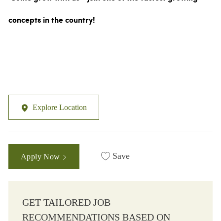
concepts in the country!
Explore Location
Save
Apply Now
GET TAILORED JOB
RECOMMENDATIONS BASED ON