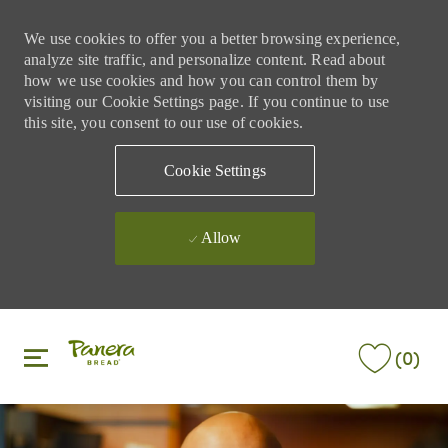
We use cookies to offer you a better browsing experience,
analyze site traffic, and personalize content. Read about
how we use cookies and how you can control them by
visiting our Cookie Settings page. If you continue to use
this site, you consent to our use of cookies.
Cookie Settings
Allow
Skip to main content
Skip to main content
(0)
-