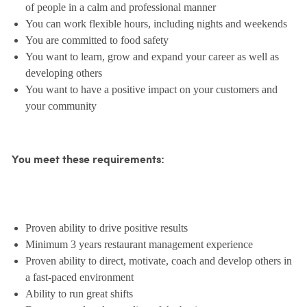
of people in a calm and professional manner
You can work flexible hours, including nights and weekends
You are committed to food safety
You want to learn, grow and expand your career as well as
developing others
You want to have a positive impact on your customers and
your community
You meet these requirements:
Proven ability to drive positive results
Minimum 3 years restaurant management experience
Proven ability to direct, motivate, coach and develop others in
a fast-paced environment
Ability to run great shifts