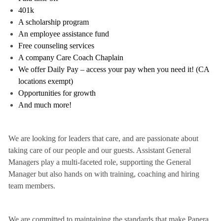
401k
A scholarship program
An employee assistance fund
Free counseling services
A company Care Coach Chaplain
We offer Daily Pay – access your pay when you need it! (CA
locations exempt)
Opportunities for growth
And much more!
We are looking for leaders that care, and are passionate about
taking care of our people and our guests. Assistant General
Managers play a multi-faceted role, supporting the General
Manager but also hands on with training, coaching and hiring
team members.
We are committed to maintaining the standards that make Panera