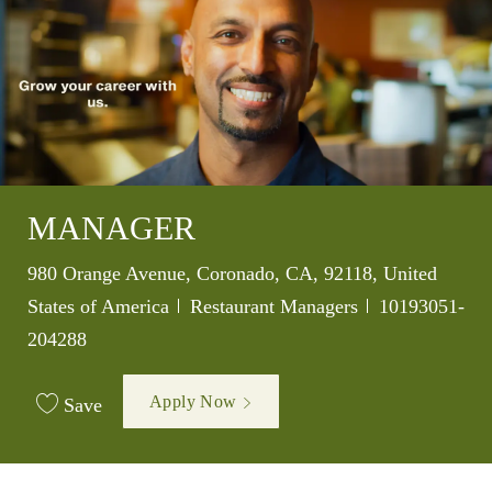
MANAGER
Location
980 Orange Avenue, Coronado, CA, 92118, United
Category
Job Id
States of America
Restaurant Managers
10193051-
204288
Apply Now
Save