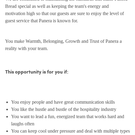
Bread special as well as keeping the team's energy and
motivation high so that our guests are sure to enjoy the level of
guest service that Panera is known for.
You make Warmth, Belonging, Growth and Trust of Panera a
reality with your team.
This opportunity is for you if:
You enjoy people and have great communication skills
You like the hustle and bustle of the hospitality industry
You want to lead a fun, energized team that works hard and
laughs often
You can keep cool under pressure and deal with multiple types