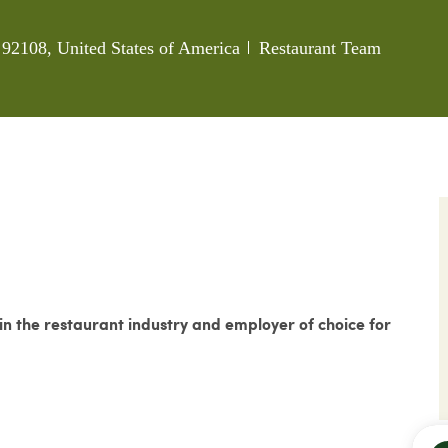
Category
92108, United States of America
Restaurant Team
 the restaurant industry and employer of choice for