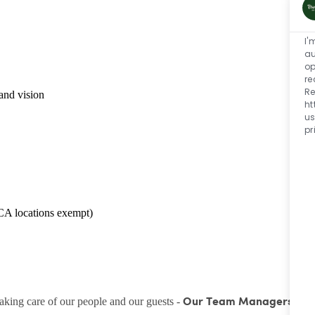
I'
au
op
re
Re
and vision
ht
us
pr
CA locations exempt)
taking care of our people and our guests -
Our Team Managers