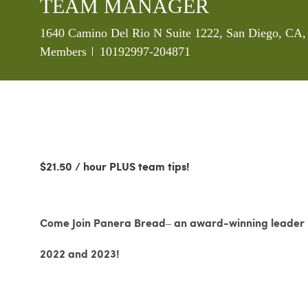
TEAM MANAGER
Location
1640 Camino Del Rio N Suite 1222, San Diego, CA, 
Job Id
Members
10192997-204871
$21.50 / hour PLUS team tips!
Come Join Panera Bread– an award-winning leader in
2022 and 2023!