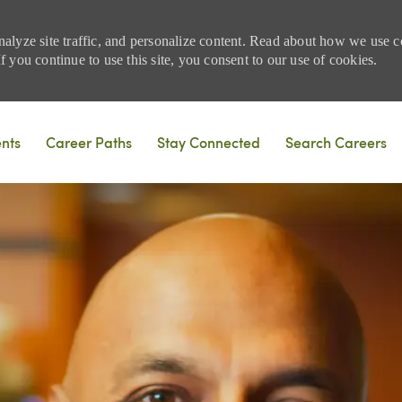
nalyze site traffic, and personalize content. Read about how we use
 you continue to use this site, you consent to our use of cookies.
Skip to main content
ents
Career Paths
Stay Connected
Search Careers