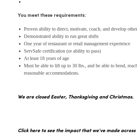
You meet these requirements:
Proven ability to direct, motivate, coach, and develop othe
Demonstrated ability to run great shifts
One year of restaurant or retail management experience
ServSafe certification (or ability to pass)
At least 18 years of age
Must be able to lift up to 30 lbs., and be able to bend, reac
reasonable accommodations.
We are closed Easter, Thanksgiving and Christmas.
Click here to see the impact that we've made across