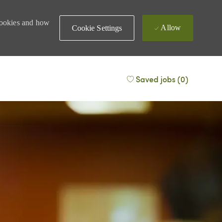
 cookies and how
Allow
Cookie Settings
Saved jobs
(0)