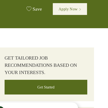
Save
Apply Now
GET TAILORED JOB
RECOMMENDATIONS BASED ON
YOUR INTERESTS.
Get Started