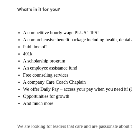
What’s in it for you?
A competitive hourly wage PLUS TIPS!
A comprehensive benefit package including health, dental 
Paid time off
401k
A scholarship program
An employee assistance fund
Free counseling services
A company Care Coach Chaplain
We offer Daily Pay – access your pay when you need it! (
Opportunities for growth
And much more
We are looking for leaders that care and are passionate about 