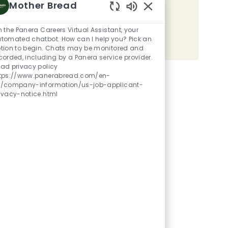
Mother Bread
Share the opportunity
Enabled Chatbot Sou
m the Panera Careers Virtual Assistant, your
tomated chatbot. How can I help you? Pick an
Share via LinkedIn
Share via Facebook
Share via twitter
Share via email
tion to begin. Chats may be monitored and
corded, including by a Panera service provider.
ad privacy policy
tps://www.panerabread.com/en-
/company-information/us-job-applicant-
ivacy-notice.html