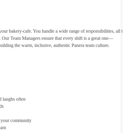
ur bakery-cafe. You handle a wide range of responsibilities, all to
e. Our Team Managers ensure that every shift is a great one—
ilding the warm, inclusive, authentic Panera team culture.
d laughs often
ds
d your community
team