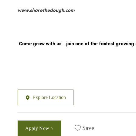
www.sharethedough.com
Come grow with us – join one of the fastest growing 
Explore Location
Save
Apply Now