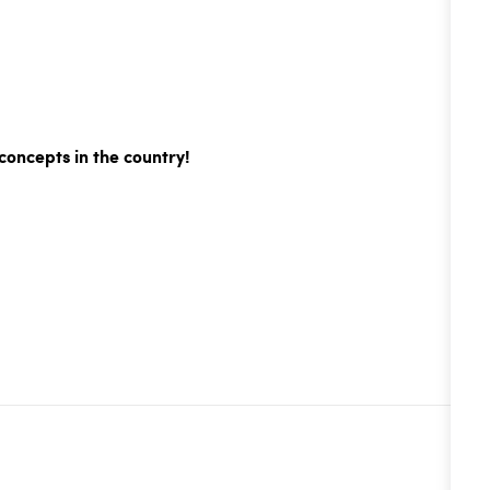
concepts in the country!