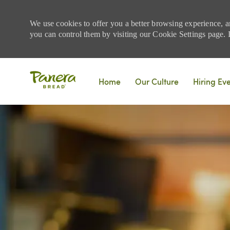
We use cookies to offer you a better browsing experience, a
you can control them by visiting our Cookie Settings page. If
Skip to main content
Home
Our Culture
Hiring Ev
-