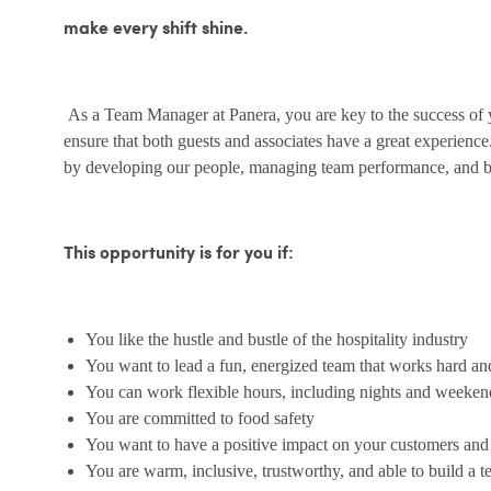
make every shift shine.
As a Team Manager at Panera, you are key to the success of yo
ensure that both guests and associates have a great experienc
by developing our people, managing team performance, and bu
This opportunity is for you if:
You like the hustle and bustle of the hospitality industry
You want to lead a fun, energized team that works hard an
You can work flexible hours, including nights and weeken
You are committed to food safety
You want to have a positive impact on your customers an
You are warm, inclusive, trustworthy, and able to build a 