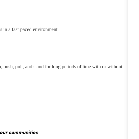
rs in a fast-paced environment
h, push, pull, and stand for long periods of time with or without
 our communities –