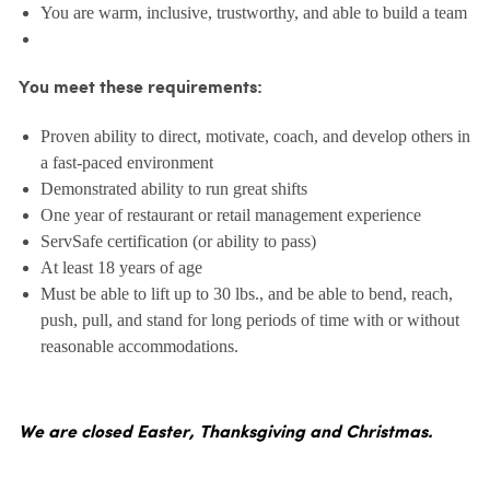
You are warm, inclusive, trustworthy, and able to build a team
You meet these requirements:
Proven ability to direct, motivate, coach, and develop others in
a fast-paced environment
Demonstrated ability to run great shifts
One year of restaurant or retail management experience
ServSafe certification (or ability to pass)
At least 18 years of age
Must be able to lift up to 30 lbs., and be able to bend, reach,
push, pull, and stand for long periods of time with or without
reasonable accommodations.
We are closed Easter, Thanksgiving and Christmas.