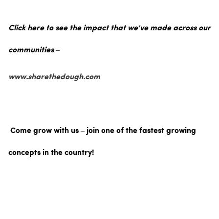
Click here to see the impact that we've made across our
communities –
www.sharethedough.com
Come grow with us – join one of the fastest growing
concepts in the country!