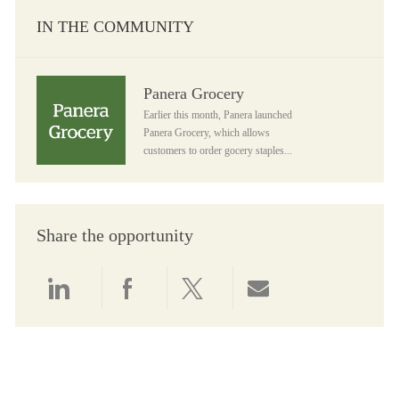
IN THE COMMUNITY
Panera Grocery
Panera Grocery
Earlier this month, Panera launched
Panera Grocery, which allows
customers to order gocery staples...
Share the opportunity
Share via LinkedIn
Share via Facebook
Share via twitter
Share via email