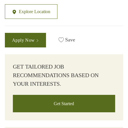
Explore Location
Save
Apply Now
GET TAILORED JOB
RECOMMENDATIONS BASED ON
YOUR INTERESTS.
Get Started