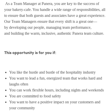
As a Team Manager at Panera, you are key to the success of
your bakery-cafe. You handle a wide range of responsibilities, all
to ensure that both guests and associates have a great experience.
Our Team Managers ensure that every shift is a great one—
by developing our people, managing team performance,
and building the warm, inclusive, authentic Panera team culture.
This opportunity is for you if:
You like the hustle and bustle of the hospitality industry
You want to lead a fun, energized team that works hard and
laughs often
You can work flexible hours, including nights and weekends
You are committed to food safety
You want to have a positive impact on your customers and
your community