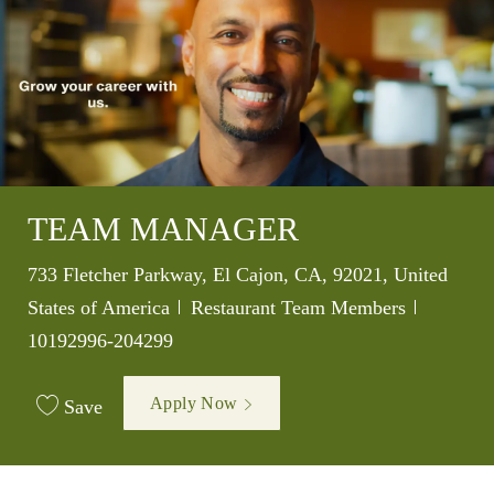
TEAM MANAGER
Location
733 Fletcher Parkway, El Cajon, CA, 92021, United
Category
Job Id
States of America
Restaurant Team Members
10192996-204299
Apply Now
Save