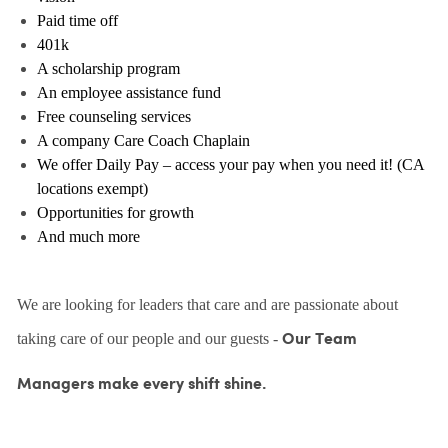
Paid time off
401k
A scholarship program
An employee assistance fund
Free counseling services
A company Care Coach Chaplain
We offer Daily Pay – access your pay when you need it! (CA
locations exempt)
Opportunities for growth
And much more
We are looking for leaders that care and are passionate about
taking care of our people and our guests -
Our Team
Managers make every shift shine.