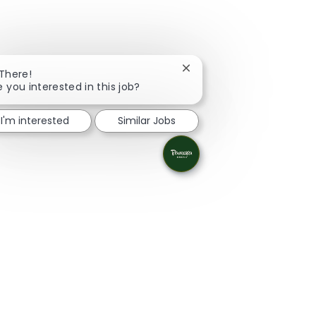
Close chatbot notification
 There!
e you interested in this job?
I'm interested
Similar Jobs