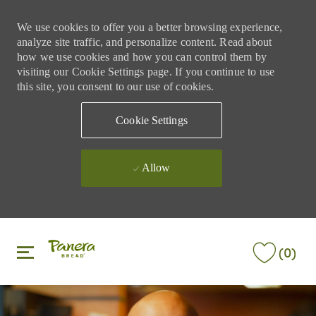
We use cookies to offer you a better browsing experience,
analyze site traffic, and personalize content. Read about
how we use cookies and how you can control them by
visiting our Cookie Settings page. If you continue to use
this site, you consent to our use of cookies.
Cookie Settings
Allow
Skip to main content
Skip to main content
(0)
-