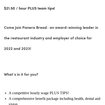
$21.50 / hour PLUS team tips!
Come Join Panera Bread– an award-winning leader in
the restaurant industry and employer of choice for
2022 and 2023!
What’s in it for you?
A competitive hourly wage PLUS TIPS!
A comprehensive benefit package including health, dental and
vision