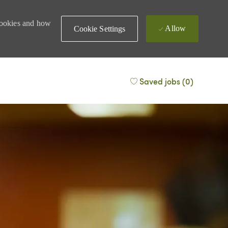
 cookies and how
Allow
Cookie Settings
Saved jobs
(0)