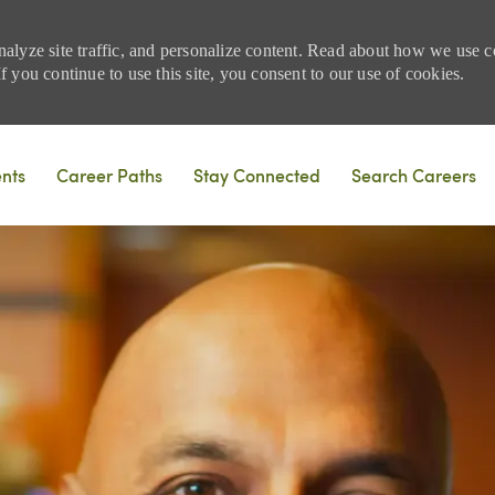
nalyze site traffic, and personalize content. Read about how we use
 you continue to use this site, you consent to our use of cookies.
Skip to main content
ents
Career Paths
Stay Connected
Search Careers