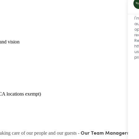
I'
au
op
re
Re
and vision
ht
us
pr
CA locations exempt)
taking care of our people and our guests -
Our Team Managers