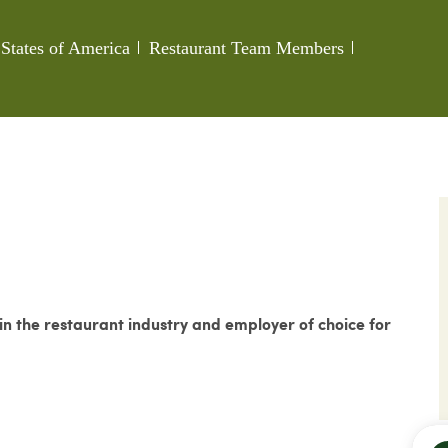
Category
Job Id
States of America
Restaurant Team Members
 the restaurant industry and employer of choice for