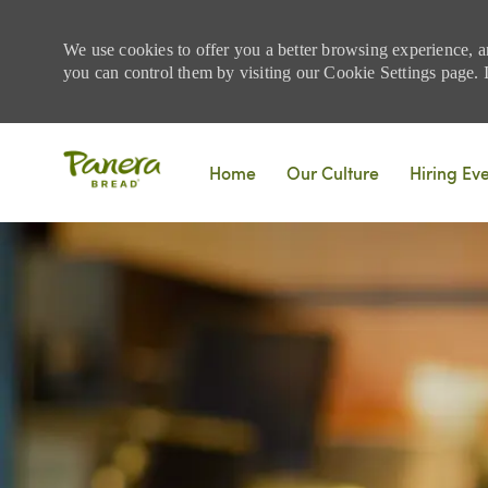
We use cookies to offer you a better browsing experience, a
you can control them by visiting our Cookie Settings page. If
Skip to main content
Home
Our Culture
Hiring Ev
-