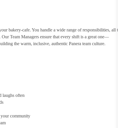
ur bakery-cafe. You handle a wide range of responsibilities, all to
e. Our Team Managers ensure that every shift is a great one—
ilding the warm, inclusive, authentic Panera team culture.
d laughs often
ds
d your community
team