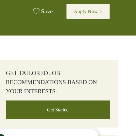
Save
Apply Now
GET TAILORED JOB
RECOMMENDATIONS BASED ON
YOUR INTERESTS.
Get Started