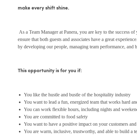
make every shift shine.
As a Team Manager at Panera, you are key to the success of yo
ensure that both guests and associates have a great experienc
by developing our people, managing team performance, and bu
This opportunity is for you if:
You like the hustle and bustle of the hospitality industry
You want to lead a fun, energized team that works hard an
You can work flexible hours, including nights and weeken
You are committed to food safety
You want to have a positive impact on your customers an
You are warm, inclusive, trustworthy, and able to build a 