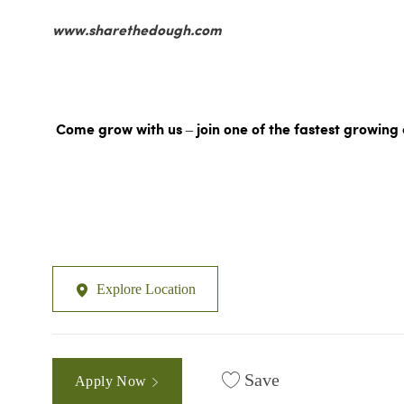
www.sharethedough.com
Come grow with us – join one of the fastest growing 
Explore Location
Save
Apply Now