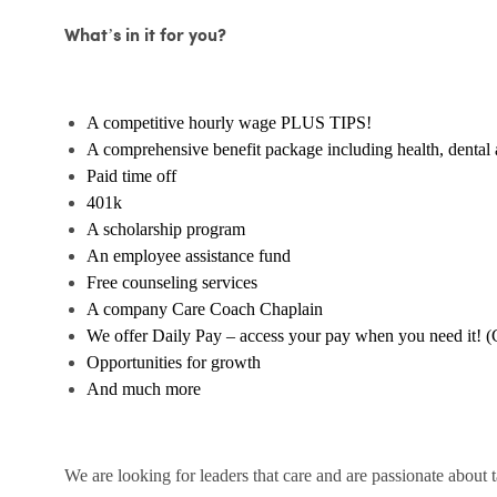
What’s in it for you?
A competitive hourly wage PLUS TIPS!
A comprehensive benefit package including health, dental 
Paid time off
401k
A scholarship program
An employee assistance fund
Free counseling services
A company Care Coach Chaplain
We offer Daily Pay – access your pay when you need it! (
Opportunities for growth
And much more
We are looking for leaders that care and are passionate about 