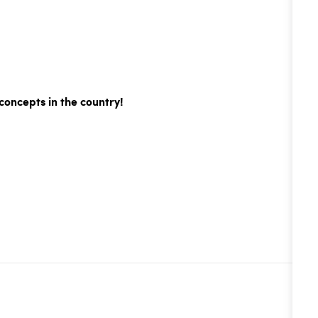
concepts in the country!