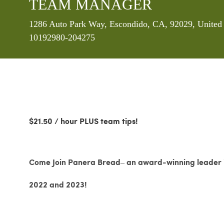
TEAM MANAGER
Location
1286 Auto Park Way, Escondido, CA, 92029, United 
10192980-204275
$21.50 / hour PLUS team tips!
Come Join Panera Bread– an award-winning leader in
2022 and 2023!