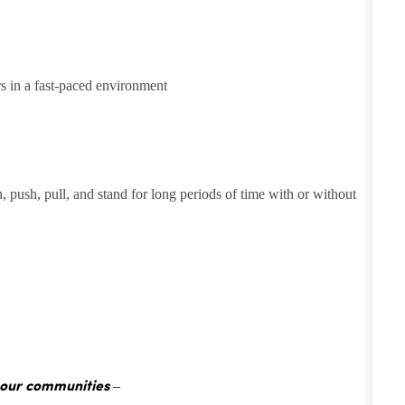
rs in a fast-paced environment
h, push, pull, and stand for long periods of time with or without
 our communities –