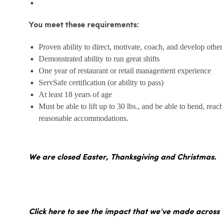
You meet these requirements:
Proven ability to direct, motivate, coach, and develop othe
Demonstrated ability to run great shifts
One year of restaurant or retail management experience
ServSafe certification (or ability to pass)
At least 18 years of age
Must be able to lift up to 30 lbs., and be able to bend, reac
reasonable accommodations.
We are closed Easter, Thanksgiving and Christmas.
Click here to see the impact that we've made across