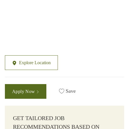
Explore Location
Save
Apply Now
GET TAILORED JOB
RECOMMENDATIONS BASED ON