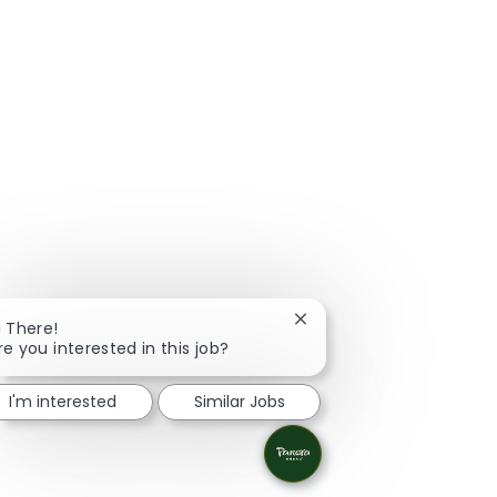
Close chatbot notificatio
i There!
re you interested in this job?
I'm interested
Similar Jobs