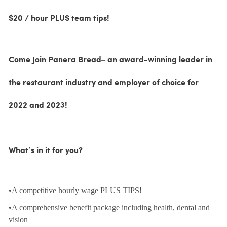
$20 / hour PLUS team tips!
Come Join Panera Bread– an award-winning leader in
the restaurant industry and employer of choice for
2022 and 2023!
What’s in it for you?
•A competitive hourly wage PLUS TIPS!
•A comprehensive benefit package including health, dental and
vision