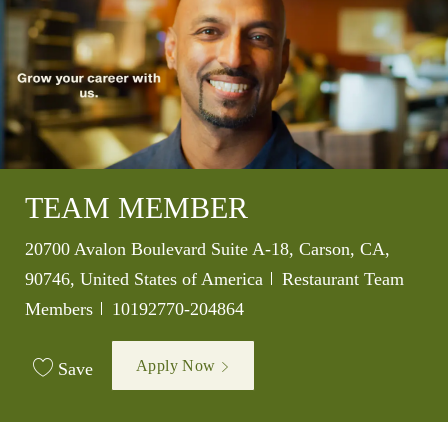
TEAM MEMBER
Location
20700 Avalon Boulevard Suite A-18, Carson, CA,
Category
90746, United States of America
Restaurant Team
Job Id
Members
10192770-204864
Apply Now
Save