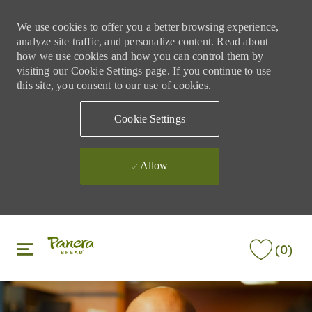
We use cookies to offer you a better browsing experience,
analyze site traffic, and personalize content. Read about
how we use cookies and how you can control them by
visiting our Cookie Settings page. If you continue to use
this site, you consent to our use of cookies.
Cookie Settings
Allow
Skip to main content
Skip to main content
(0)
-