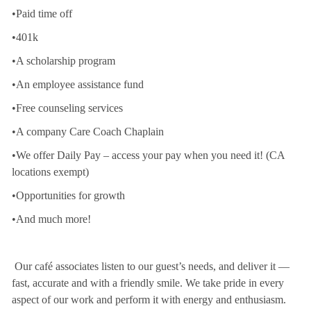
•Paid time off
•401k
•A scholarship program
•An employee assistance fund
•Free counseling services
•A company Care Coach Chaplain
•We offer Daily Pay – access your pay when you need it! (CA
locations exempt)
•Opportunities for growth
•And much more!
Our café associates listen to our guest’s needs, and deliver it —
fast, accurate and with a friendly smile. We take pride in every
aspect of our work and perform it with energy and enthusiasm.