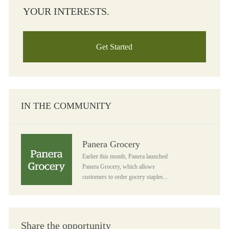
YOUR INTERESTS.
Get Started
IN THE COMMUNITY
Panera Grocery
Panera Grocery
Earlier this month, Panera launched
Panera Grocery, which allows
customers to order gocery staples...
Share the opportunity