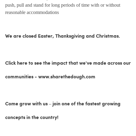
push, pull and stand for long periods of time with or without
reasonable accommodations
We are closed Easter, Thanksgiving and Christmas.
Click here to see the impact that we've made across our
communities - www.sharethedough.com
Come grow with us – join one of the fastest growing
concepts in the country!