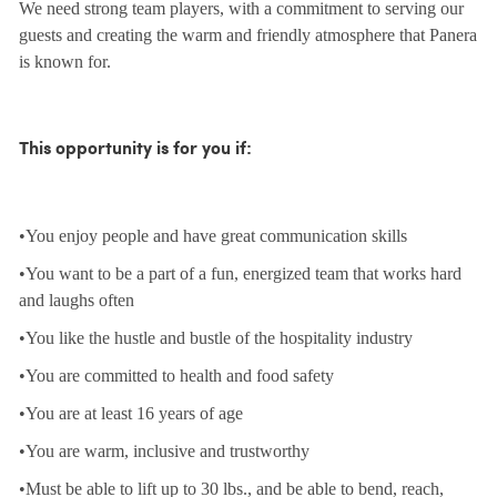
We need strong team players, with a commitment to serving our
guests and creating the warm and friendly atmosphere that Panera
is known for.
This opportunity is for you if:
•You enjoy people and have great communication skills
•You want to be a part of a fun, energized team that works hard
and laughs often
•You like the hustle and bustle of the hospitality industry
•You are committed to health and food safety
•You are at least 16 years of age
•You are warm, inclusive and trustworthy
•Must be able to lift up to 30 lbs., and be able to bend, reach,