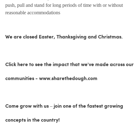
push, pull and stand for long periods of time with or without
reasonable accommodations
We are closed Easter, Thanksgiving and Christmas.
Click here to see the impact that we've made across our
communities - www.sharethedough.com
Come grow with us – join one of the fastest growing
concepts in the country!