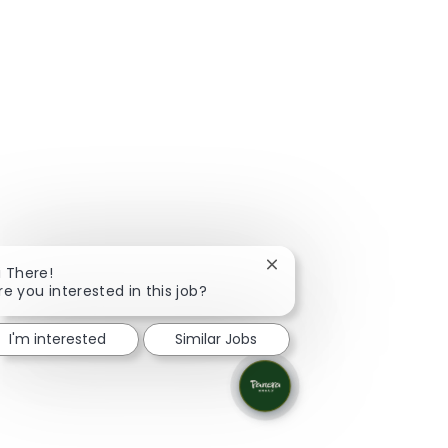
Close chatbot notificati
i There!
re you interested in this job?
I'm interested
Similar Jobs