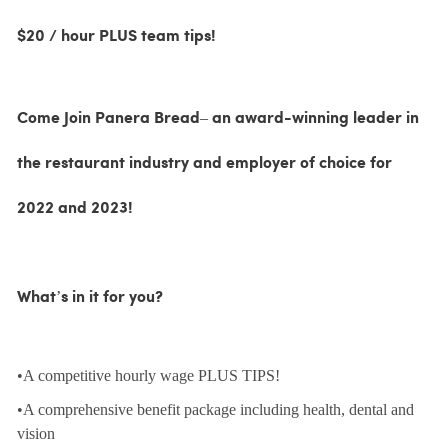
$20 / hour PLUS team tips!
Come Join Panera Bread– an award-winning leader in
the restaurant industry and employer of choice for
2022 and 2023!
What’s in it for you?
•A competitive hourly wage PLUS TIPS!
•A comprehensive benefit package including health, dental and
vision