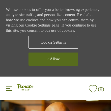
We use cookies to offer you a better browsing experience,
analyze site traffic, and personalize content. Read about
how we use cookies and how you can control them by
visiting our Cookie Settings page. If you continue to use
this site, you consent to our use of cookies.
Cookie Settings
Allow
Skip to main content
Skip to main content
(0)
-