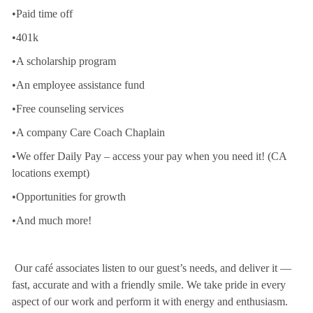
•Paid time off
•401k
•A scholarship program
•An employee assistance fund
•Free counseling services
•A company Care Coach Chaplain
•We offer Daily Pay – access your pay when you need it! (CA
locations exempt)
•Opportunities for growth
•And much more!
Our café associates listen to our guest’s needs, and deliver it —
fast, accurate and with a friendly smile. We take pride in every
aspect of our work and perform it with energy and enthusiasm.