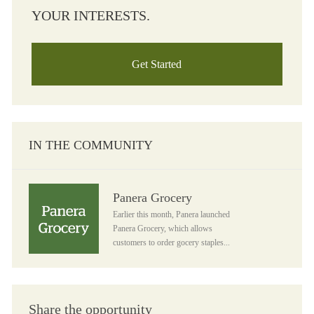
YOUR INTERESTS.
Get Started
IN THE COMMUNITY
Panera Grocery
Panera Grocery
Earlier this month, Panera launched
Panera Grocery, which allows
customers to order gocery staples...
Share the opportunity