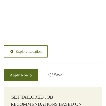
Explore Location
Save
Apply Now
GET TAILORED JOB
RECOMMENDATIONS BASED ON