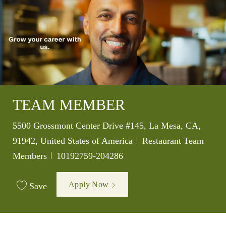
TEAM MEMBER
Location
5500 Grossmont Center Drive #145, La Mesa, CA,
Category
91942, United States of America
Restaurant Team
Job Id
Members
10192759-204286
Apply Now
Save