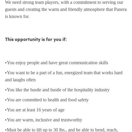
We need strong team players, with a commitment to serving our
guests and creating the warm and friendly atmosphere that Panera
is known for.
This opportunity is for you if:
•You enjoy people and have great communication skills
•You want to be a part of a fun, energized team that works hard
and laughs often
•You like the hustle and bustle of the hospitality industry
•You are committed to health and food safety
•You are at least 16 years of age
•You are warm, inclusive and trustworthy
•Must be able to lift up to 30 lbs., and be able to bend, reach,