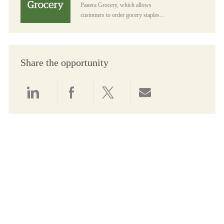
Panera Grocery, which allows
customers to order gocery staples...
Share the opportunity
Share via LinkedIn
Share via Facebook
Share via twitter
Share via email