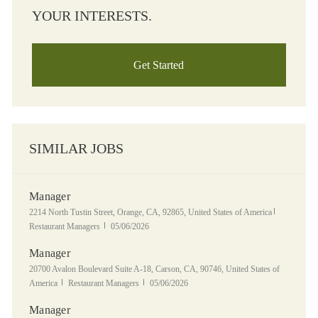
YOUR INTERESTS.
Get Started
SIMILAR JOBS
Manager
Location
Category
2214 North Tustin Street, Orange, CA, 92865, United States of America
Posted Date
Restaurant Managers
05/06/2026
Manager
Location
20700 Avalon Boulevard Suite A-18, Carson, CA, 90746, United States of
Category
Posted Date
America
Restaurant Managers
05/06/2026
Manager