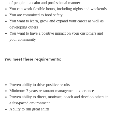
of people in a calm and professional manner
You can work flexible hours, including nights and weekends
You are committed to food safety
You want to learn, grow and expand your career as well as
developing others
You want to have a positive impact on your customers and
your community
You meet these requirements:
Proven ability to drive positive results
Minimum 3 years restaurant management experience
Proven ability to direct, motivate, coach and develop others in
a fast-paced environment
Ability to run great shifts