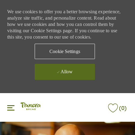
We use cookies to offer you a better browsing experience,
analyze site traffic, and personalize content. Read about
how we use cookies and how you can control them by
visiting our Cookie Settings page. If you continue to use
this site, you consent to our use of cookies.
Cookie Settings
Allow
Skip to main content
Skip to main content
(0)
-