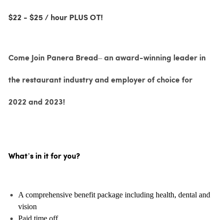
$22 - $25 / hour PLUS OT!
Come Join Panera Bread– an award-winning leader in
the restaurant industry and employer of choice for
2022 and 2023!
What’s in it for you?
A comprehensive benefit package including health, dental and
vision
Paid time off