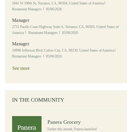
Location
Category
1841 W 190th St, Torrance, CA, 90504, United States of America
Posted Date
Restaurant Managers
05/06/2026
Manager
Location
2733 Pacific Coast Highway Suite A, Torrance, CA, 90505, United States of
Category
Posted Date
America
Restaurant Managers
05/06/2026
Manager
Location
Category
10990 Jefferson Blvd, Culver City, CA, 90230, United States of America
Posted Date
Restaurant Managers
05/06/2026
See more
IN THE COMMUNITY
Panera Grocery
Panera Grocery
Earlier this month, Panera launched