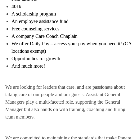
401k
A scholarship program
An employee assistance fund
Free counseling services
A company Care Coach Chaplain
We offer Daily Pay – access your pay when you need it! (CA
locations exempt)
Opportunities for growth
And much more!
We are looking for leaders that care, and are passionate about
taking care of our people and our guests. Assistant General
Managers play a multi-faceted role, supporting the General
Manager but also hands on with training, coaching and hiring
team members.
We are committed to maintaining the standards that make Panera