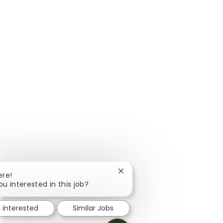
Close chatbot notification
ere!
ou interested in this job?
m interested
Similar Jobs