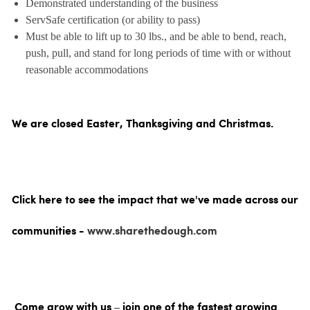
Demonstrated understanding of the business
ServSafe certification (or ability to pass)
Must be able to lift up to 30 lbs., and be able to bend, reach,
push, pull, and stand for long periods of time with or without
reasonable accommodations
We are closed Easter, Thanksgiving and Christmas.
Click here to see the impact that we've made across our
communities -
www.sharethedough.com
Come grow with us – join one of the fastest growing