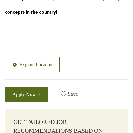
concepts in the country!
Explore Location
Save
Apply Now
GET TAILORED JOB
RECOMMENDATIONS BASED ON