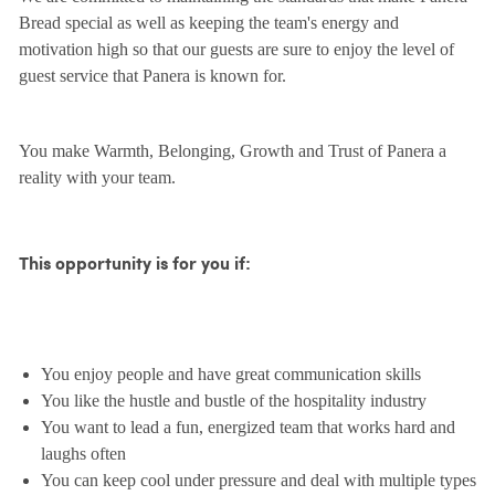
Bread special as well as keeping the team's energy and
motivation high so that our guests are sure to enjoy the level of
guest service that Panera is known for.
You make Warmth, Belonging, Growth and Trust of Panera a
reality with your team.
This opportunity is for you if:
You enjoy people and have great communication skills
You like the hustle and bustle of the hospitality industry
You want to lead a fun, energized team that works hard and
laughs often
You can keep cool under pressure and deal with multiple types