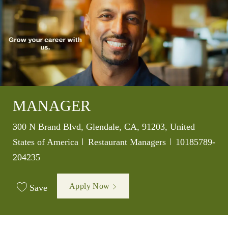
MANAGER
Location
300 N Brand Blvd, Glendale, CA, 91203, United
Category
Job Id
States of America
Restaurant Managers
10185789-
204235
Apply Now
Save