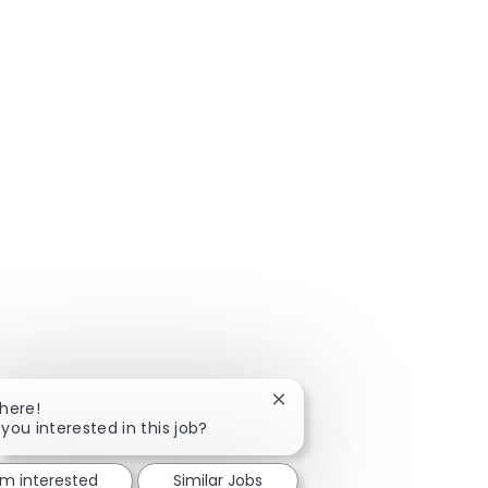
Close chatbot notification
There!
 you interested in this job?
'm interested
Similar Jobs