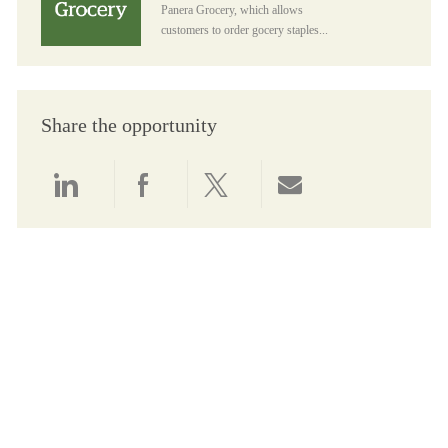
Panera Grocery, which allows
customers to order gocery staples...
Share the opportunity
Share via LinkedIn
Share via Facebook
Share via twitter
Share via email