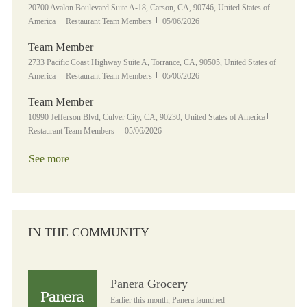
Location
20700 Avalon Boulevard Suite A-18, Carson, CA, 90746, United States of
Category
Posted Date
America
Restaurant Team Members
05/06/2026
Team Member
Location
2733 Pacific Coast Highway Suite A, Torrance, CA, 90505, United States of
Category
Posted Date
America
Restaurant Team Members
05/06/2026
Team Member
Location
Category
10990 Jefferson Blvd, Culver City, CA, 90230, United States of America
Posted Date
Restaurant Team Members
05/06/2026
See more
IN THE COMMUNITY
Panera Grocery
Panera Grocery
Earlier this month, Panera launched