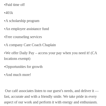
•Paid time off
•401k
•A scholarship program
•An employee assistance fund
•Free counseling services
•A company Care Coach Chaplain
•We offer Daily Pay – access your pay when you need it! (CA
locations exempt)
•Opportunities for growth
•And much more!
Our café associates listen to our guest’s needs, and deliver it —
fast, accurate and with a friendly smile. We take pride in every
aspect of our work and perform it with energy and enthusiasm.