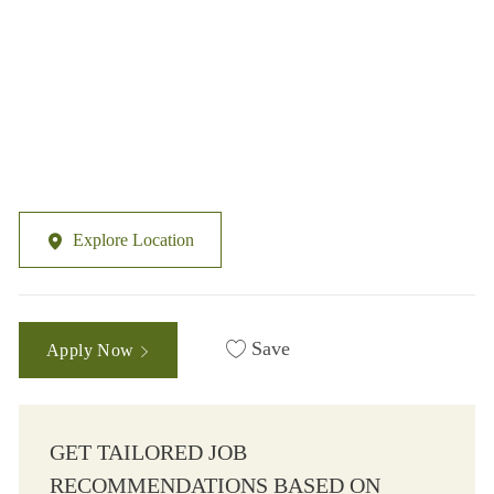
Explore Location
Save
Apply Now
GET TAILORED JOB
RECOMMENDATIONS BASED ON