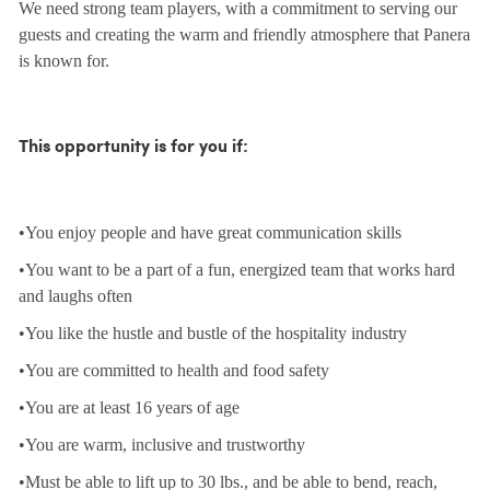
We need strong team players, with a commitment to serving our
guests and creating the warm and friendly atmosphere that Panera
is known for.
This opportunity is for you if:
•You enjoy people and have great communication skills
•You want to be a part of a fun, energized team that works hard
and laughs often
•You like the hustle and bustle of the hospitality industry
•You are committed to health and food safety
•You are at least 16 years of age
•You are warm, inclusive and trustworthy
•Must be able to lift up to 30 lbs., and be able to bend, reach,