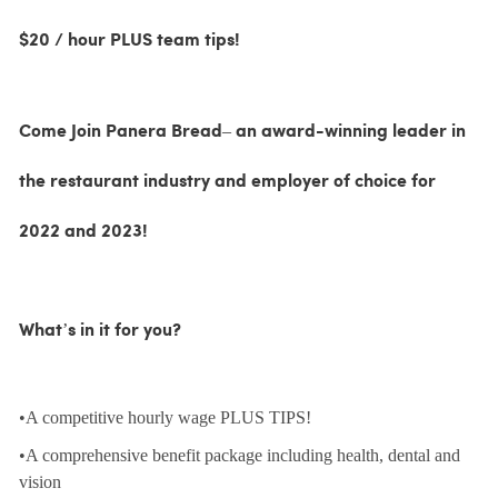
$20 / hour PLUS team tips!
Come Join Panera Bread– an award-winning leader in
the restaurant industry and employer of choice for
2022 and 2023!
What’s in it for you?
•A competitive hourly wage PLUS TIPS!
•A comprehensive benefit package including health, dental and
vision