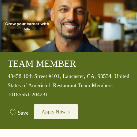
TEAM MEMBER
Location
43458 10th Street #101, Lancaster, CA, 93534, United
Category
Job Id
States of America
Restaurant Team Members
10185551-204231
Apply Now
Save