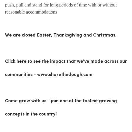
push, pull and stand for long periods of time with or without
reasonable accommodations
We are closed Easter, Thanksgiving and Christmas.
Click here to see the impact that we've made across our
communities - www.sharethedough.com
Come grow with us – join one of the fastest growing
concepts in the country!