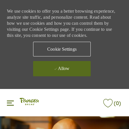
We use cookies to offer you a better browsing experience,
analyze site traffic, and personalize content. Read about
how we use cookies and how you can control them by
visiting our Cookie Settings page. If you continue to use
this site, you consent to our use of cookies.
Cookie Settings
Allow
Skip to main content
Skip to main content
(0)
-