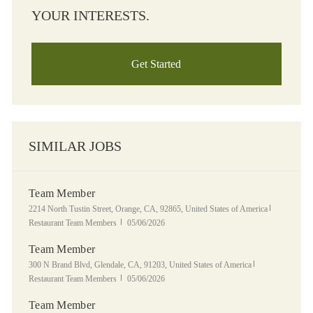
YOUR INTERESTS.
Get Started
SIMILAR JOBS
Team Member
Location
Category
2214 North Tustin Street, Orange, CA, 92865, United States of America
Posted Date
Restaurant Team Members
05/06/2026
Team Member
Location
Category
300 N Brand Blvd, Glendale, CA, 91203, United States of America
Posted Date
Restaurant Team Members
05/06/2026
Team Member