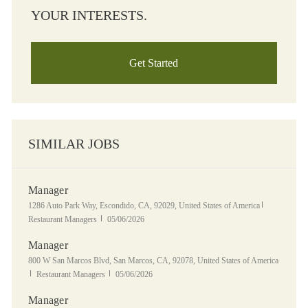
YOUR INTERESTS.
Get Started
SIMILAR JOBS
Manager
Location
Category
1286 Auto Park Way, Escondido, CA, 92029, United States of America
Posted Date
Restaurant Managers
05/06/2026
Manager
Location
800 W San Marcos Blvd, San Marcos, CA, 92078, United States of America
Category
Posted Date
Restaurant Managers
05/06/2026
Manager