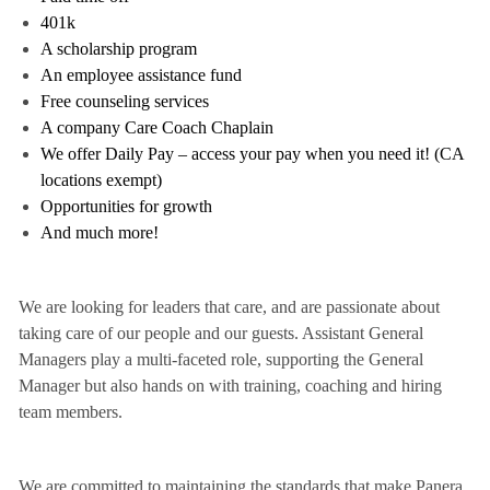
401k
A scholarship program
An employee assistance fund
Free counseling services
A company Care Coach Chaplain
We offer Daily Pay – access your pay when you need it! (CA
locations exempt)
Opportunities for growth
And much more!
We are looking for leaders that care, and are passionate about
taking care of our people and our guests. Assistant General
Managers play a multi-faceted role, supporting the General
Manager but also hands on with training, coaching and hiring
team members.
We are committed to maintaining the standards that make Panera