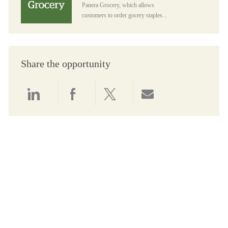
Panera Grocery, which allows
customers to order gocery staples...
Share the opportunity
Share via LinkedIn
Share via Facebook
Share via twitter
Share via email