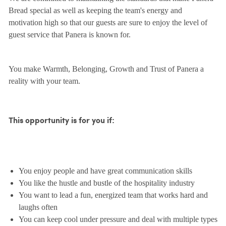
Bread special as well as keeping the team's energy and
motivation high so that our guests are sure to enjoy the level of
guest service that Panera is known for.
You make Warmth, Belonging, Growth and Trust of Panera a
reality with your team.
This opportunity is for you if:
You enjoy people and have great communication skills
You like the hustle and bustle of the hospitality industry
You want to lead a fun, energized team that works hard and
laughs often
You can keep cool under pressure and deal with multiple types