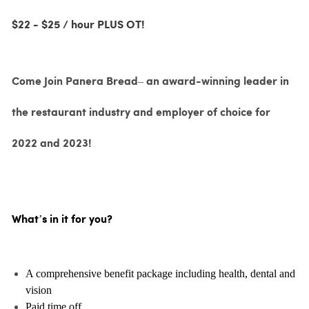
$22 - $25 / hour PLUS OT!
Come Join Panera Bread– an award-winning leader in
the restaurant industry and employer of choice for
2022 and 2023!
What’s in it for you?
A comprehensive benefit package including health, dental and
vision
Paid time off