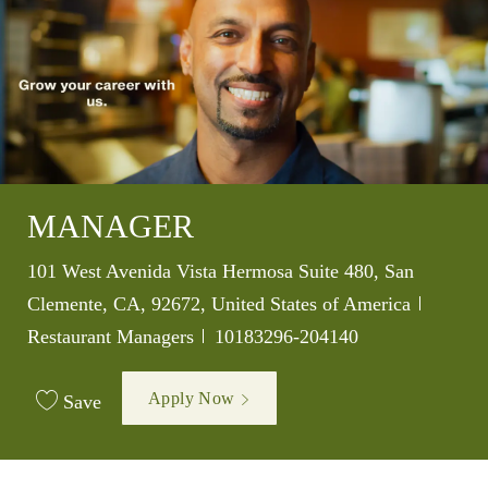
MANAGER
Location
101 West Avenida Vista Hermosa Suite 480, San
Categor
Clemente, CA, 92672, United States of America
Job Id
Restaurant Managers
10183296-204140
Apply Now
Save