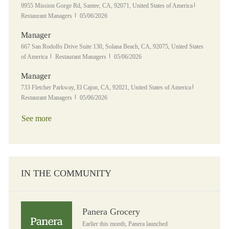
Location
Category
9955 Mission Gorge Rd, Santee, CA, 92071, United States of America
Posted Date
Restaurant Managers
05/06/2026
Manager
Location
667 San Rodolfo Drive Suite 130, Solana Beach, CA, 92075, United States
Category
Posted Date
of America
Restaurant Managers
05/06/2026
Manager
Location
Category
733 Fletcher Parkway, El Cajon, CA, 92021, United States of America
Posted Date
Restaurant Managers
05/06/2026
See more
IN THE COMMUNITY
Panera Grocery
Panera Grocery
Earlier this month, Panera launched