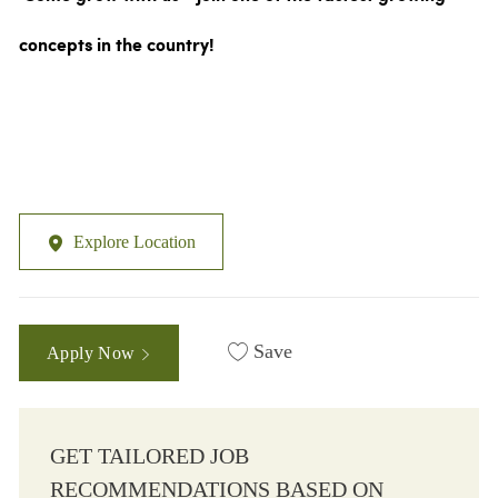
concepts in the country!
Explore Location
Save
Apply Now
GET TAILORED JOB
RECOMMENDATIONS BASED ON