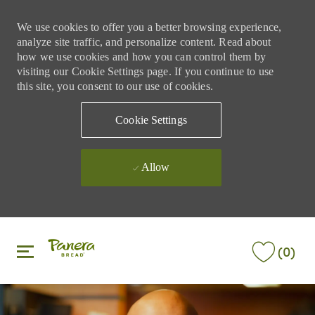
We use cookies to offer you a better browsing experience,
analyze site traffic, and personalize content. Read about
how we use cookies and how you can control them by
visiting our Cookie Settings page. If you continue to use
this site, you consent to our use of cookies.
Cookie Settings
Allow
Skip to main content
Skip to main content
(0)
-