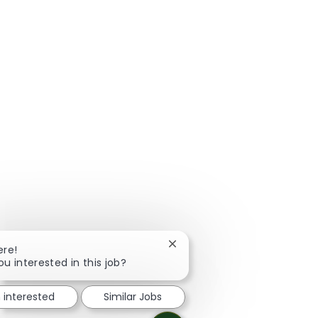
Close chatbot notification
ere!
ou interested in this job?
m interested
Similar Jobs