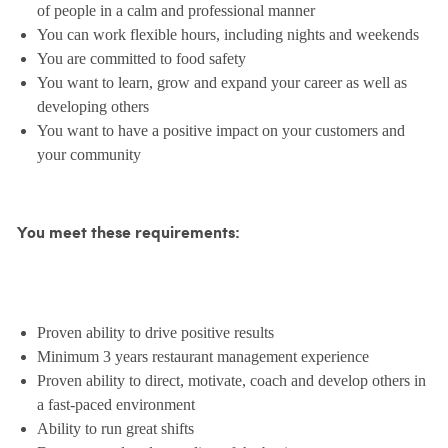
of people in a calm and professional manner
You can work flexible hours, including nights and weekends
You are committed to food safety
You want to learn, grow and expand your career as well as
developing others
You want to have a positive impact on your customers and
your community
You meet these requirements:
Proven ability to drive positive results
Minimum 3 years restaurant management experience
Proven ability to direct, motivate, coach and develop others in
a fast-paced environment
Ability to run great shifts