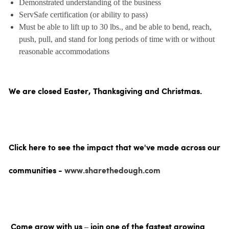
Demonstrated understanding of the business
ServSafe certification (or ability to pass)
Must be able to lift up to 30 lbs., and be able to bend, reach,
push, pull, and stand for long periods of time with or without
reasonable accommodations
We are closed Easter, Thanksgiving and Christmas.
Click here to see the impact that we've made across our
communities -
www.sharethedough.com
Come grow with us – join one of the fastest growing