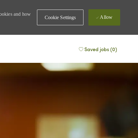
 cookies and how
Allow
Cookie Settings
Saved jobs
(0)