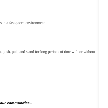
rs in a fast-paced environment
h, push, pull, and stand for long periods of time with or without
 our communities –