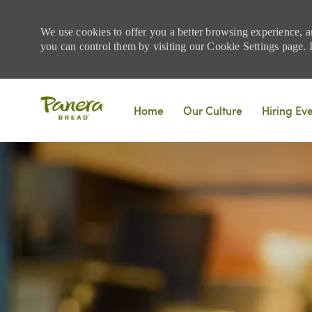
We use cookies to offer you a better browsing experience, a
you can control them by visiting our Cookie Settings page. If
Skip to main content
Home
Our Culture
Hiring Ev
-