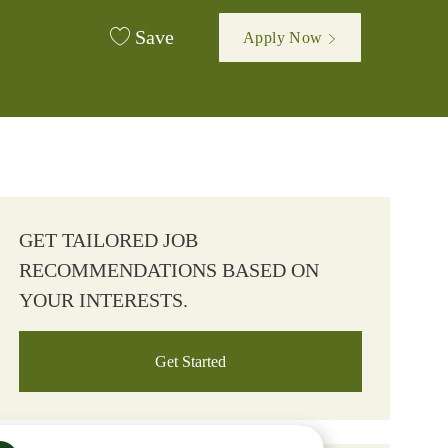
Save
Apply Now
GET TAILORED JOB
RECOMMENDATIONS BASED ON
YOUR INTERESTS.
Get Started