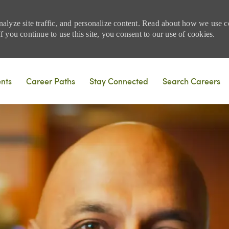
nalyze site traffic, and personalize content. Read about how we use
 you continue to use this site, you consent to our use of cookies.
Skip to main content
ents
Career Paths
Stay Connected
Search Careers