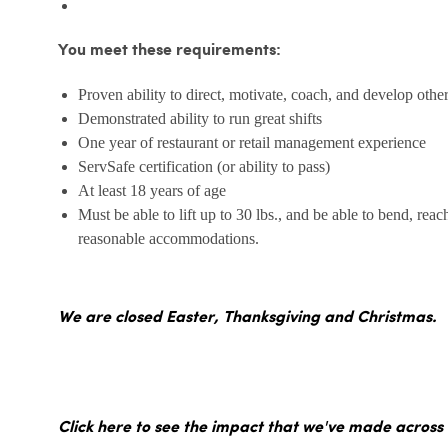
You meet these requirements:
Proven ability to direct, motivate, coach, and develop othe
Demonstrated ability to run great shifts
One year of restaurant or retail management experience
ServSafe certification (or ability to pass)
At least 18 years of age
Must be able to lift up to 30 lbs., and be able to bend, reac
reasonable accommodations.
We are closed Easter, Thanksgiving and Christmas.
Click here to see the impact that we've made across