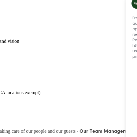
I'
au
op
re
Re
and vision
ht
us
pr
CA locations exempt)
taking care of our people and our guests -
Our Team Managers