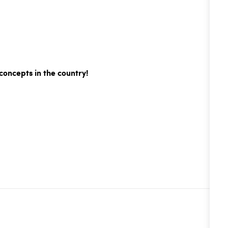
concepts in the country!