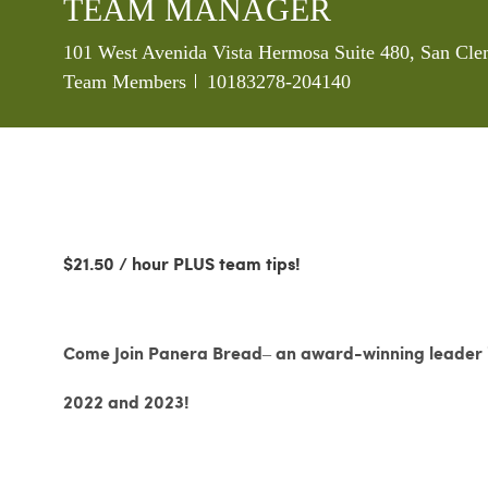
TEAM MANAGER
Location
101 West Avenida Vista Hermosa Suite 480, San Cle
Job Id
Team Members
10183278-204140
$21.50 / hour PLUS team tips!
Come Join Panera Bread– an award-winning leader in
2022 and 2023!