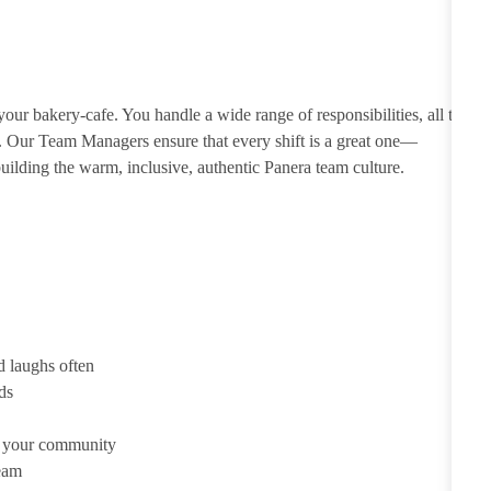
ur bakery-cafe. You handle a wide range of responsibilities, all to
e. Our Team Managers ensure that every shift is a great one—
ilding the warm, inclusive, authentic Panera team culture.
d laughs often
ds
d your community
team