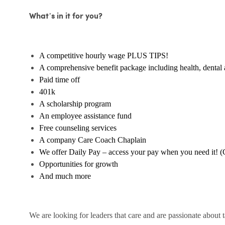
What’s in it for you?
A competitive hourly wage PLUS TIPS!
A comprehensive benefit package including health, dental 
Paid time off
401k
A scholarship program
An employee assistance fund
Free counseling services
A company Care Coach Chaplain
We offer Daily Pay – access your pay when you need it! (
Opportunities for growth
And much more
We are looking for leaders that care and are passionate about 