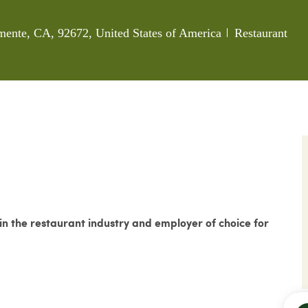
Category
mente, CA, 92672, United States of America
Restaurant
 the restaurant industry and employer of choice for