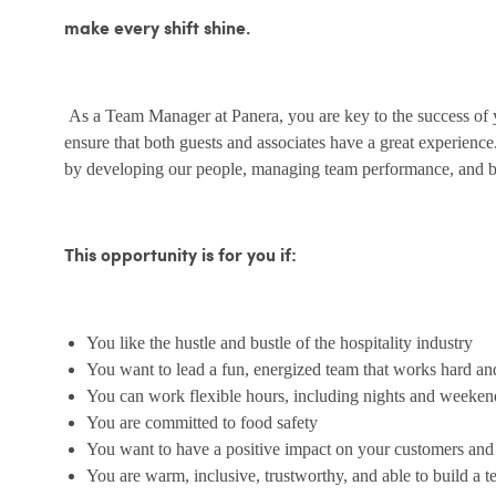
make every shift shine.
As a Team Manager at Panera, you are key to the success of yo
ensure that both guests and associates have a great experienc
by developing our people, managing team performance, and bu
This opportunity is for you if:
You like the hustle and bustle of the hospitality industry
You want to lead a fun, energized team that works hard an
You can work flexible hours, including nights and weeken
You are committed to food safety
You want to have a positive impact on your customers an
You are warm, inclusive, trustworthy, and able to build a 