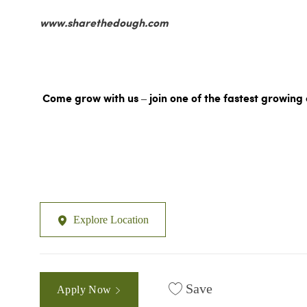
www.sharethedough.com
Come grow with us – join one of the fastest growing 
Explore Location
Save
Apply Now