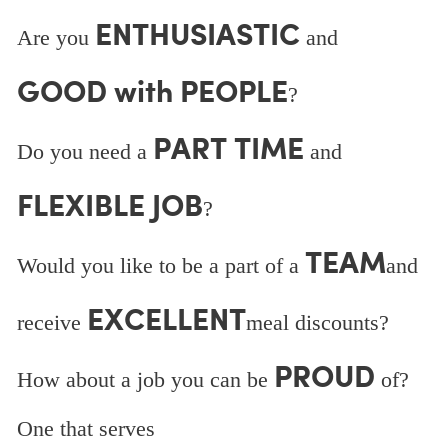
ENTHUSIASTIC
Are you
and
GOOD with PEOPLE
?
PART TIME
Do you need a
and
FLEXIBLE JOB
?
TEAM
Would you like to be a part of a
and
EXCELLENT
receive
meal discounts?
PROUD
How about a job you can be
of?
One that serves