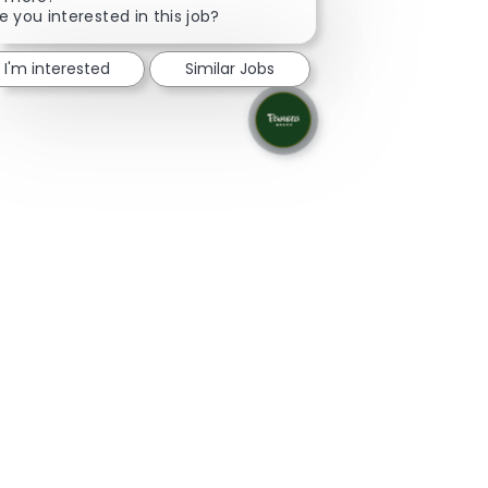
e you interested in this job?
I'm interested
Similar Jobs