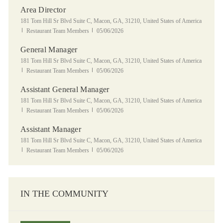
Area Director
Location
181 Tom Hill Sr Blvd Suite C, Macon, GA, 31210, United States of America
Category
Posted Date
Restaurant Team Members
05/06/2026
General Manager
Location
181 Tom Hill Sr Blvd Suite C, Macon, GA, 31210, United States of America
Category
Posted Date
Restaurant Team Members
05/06/2026
Assistant General Manager
Location
181 Tom Hill Sr Blvd Suite C, Macon, GA, 31210, United States of America
Category
Posted Date
Restaurant Team Members
05/06/2026
Assistant Manager
Location
181 Tom Hill Sr Blvd Suite C, Macon, GA, 31210, United States of America
Category
Posted Date
Restaurant Team Members
05/06/2026
IN THE COMMUNITY