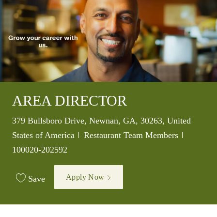
AREA DIRECTOR
Location
379 Bullsboro Drive, Newnan, GA, 30263, United
Category
Job Id
States of America
Restaurant Team Members
100020-202592
Apply Now
Save