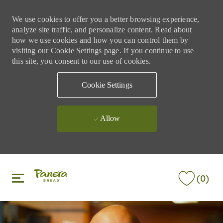
We use cookies to offer you a better browsing experience,
analyze site traffic, and personalize content. Read about
how we use cookies and how you can control them by
visiting our Cookie Settings page. If you continue to use
this site, you consent to our use of cookies.
Cookie Settings
Allow
Skip to main content
Skip to main content
(0)
-