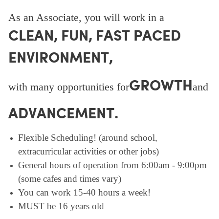
As an Associate, you will work in a
CLEAN, FUN, FAST PACED
ENVIRONMENT,
GROWTH
with many opportunities for
and
ADVANCEMENT.
Flexible Scheduling! (around school,
extracurricular activities or other jobs)
General hours of operation from 6:00am - 9:00pm
(some cafes and times vary)
You can work 15-40 hours a week!
MUST be 16 years old