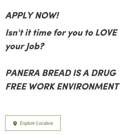
APPLY NOW!
Isn't it time for you to LOVE
your Job?
PANERA BREAD IS A DRUG
FREE WORK ENVIRONMENT
Explore Location