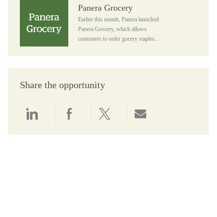
Panera Grocery
Panera Grocery
Earlier this month, Panera launched
Panera Grocery, which allows
customers to order gocery staples...
Share the opportunity
Share via LinkedIn
Share via Facebook
Share via twitter
Share via email