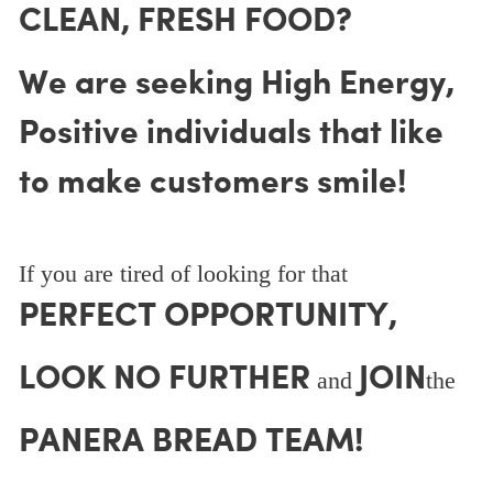
CLEAN, FRESH FOOD?
We are seeking High Energy,
Positive individuals that like
to make customers smile!
If you are tired of looking for that
PERFECT OPPORTUNITY,
LOOK NO FURTHER
JOIN
and
the
PANERA BREAD TEAM!