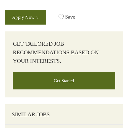
Save
Apply Now
GET TAILORED JOB
RECOMMENDATIONS BASED ON
YOUR INTERESTS.
Get Started
SIMILAR JOBS