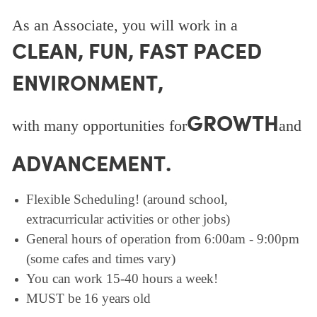
As an Associate, you will work in a
CLEAN, FUN, FAST PACED
ENVIRONMENT,
GROWTH
with many opportunities for
and
ADVANCEMENT.
Flexible Scheduling! (around school,
extracurricular activities or other jobs)
General hours of operation from 6:00am - 9:00pm
(some cafes and times vary)
You can work 15-40 hours a week!
MUST be 16 years old