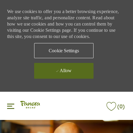
We use cookies to offer you a better browsing experience,
analyze site traffic, and personalize content. Read about
how we use cookies and how you can control them by
visiting our Cookie Settings page. If you continue to use
this site, you consent to our use of cookies.
Cookie Settings
Allow
Skip to main content
Skip to main content
(0)
-