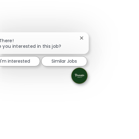
Close chatbot notification
 There!
e you interested in this job?
I'm interested
Similar Jobs