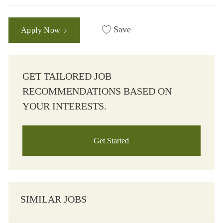
Save
Apply Now
GET TAILORED JOB
RECOMMENDATIONS BASED ON
YOUR INTERESTS.
Get Started
SIMILAR JOBS