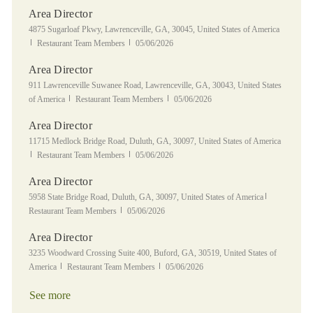
Area Director
Location
4875 Sugarloaf Pkwy, Lawrenceville, GA, 30045, United States of America
Category
Posted Date
Restaurant Team Members
05/06/2026
Area Director
Location
911 Lawrenceville Suwanee Road, Lawrenceville, GA, 30043, United States
Category
Posted Date
of America
Restaurant Team Members
05/06/2026
Area Director
Location
11715 Medlock Bridge Road, Duluth, GA, 30097, United States of America
Category
Posted Date
Restaurant Team Members
05/06/2026
Area Director
Location
Category
5958 State Bridge Road, Duluth, GA, 30097, United States of America
Posted Date
Restaurant Team Members
05/06/2026
Area Director
Location
3235 Woodward Crossing Suite 400, Buford, GA, 30519, United States of
Category
Posted Date
America
Restaurant Team Members
05/06/2026
See more