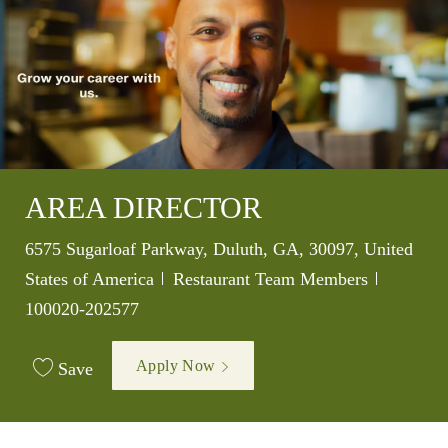
AREA DIRECTOR
Location
6575 Sugarloaf Parkway, Duluth, GA, 30097, United
Category
Job Id
States of America
Restaurant Team Members
100020-202577
Apply Now
Save