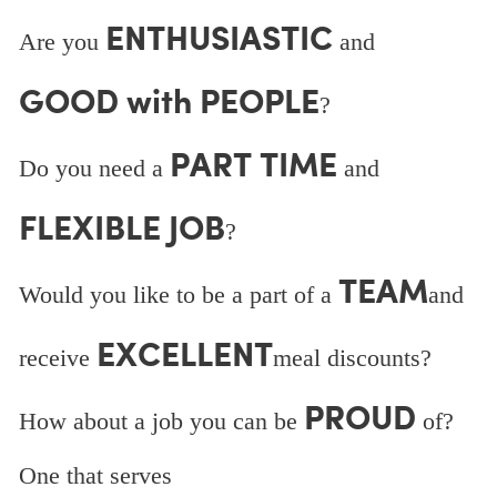
ENTHUSIASTIC
Are you
and
GOOD with PEOPLE
?
PART TIME
Do you need a
and
FLEXIBLE JOB
?
TEAM
Would you like to be a part of a
and
EXCELLENT
receive
meal discounts?
PROUD
How about a job you can be
of?
One that serves