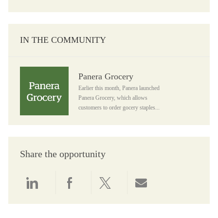
IN THE COMMUNITY
Panera Grocery
Panera Grocery
Earlier this month, Panera launched
Panera Grocery, which allows
customers to order gocery staples...
Share the opportunity
Share via LinkedIn
Share via Facebook
Share via twitter
Share via email