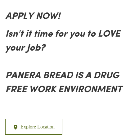
APPLY NOW!
Isn't it time for you to LOVE
your Job?
PANERA BREAD IS A DRUG
FREE WORK ENVIRONMENT
Explore Location