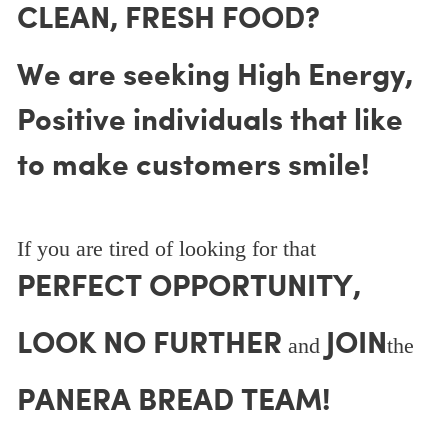
CLEAN, FRESH FOOD?
We are seeking High Energy,
Positive individuals that like
to make customers smile!
If you are tired of looking for that
PERFECT OPPORTUNITY,
LOOK NO FURTHER
JOIN
and
the
PANERA BREAD TEAM!