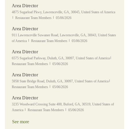
Area Director
Location
4875 Sugarloaf Pkwy, Lawrenceville, GA, 30045, United States of America
Category
Posted Date
Restaurant Team Members
05/06/2026
Area Director
Location
911 Lawrenceville Suwanee Road, Lawrenceville, GA, 30043, United States
Category
Posted Date
of America
Restaurant Team Members
05/06/2026
Area Director
Location
Category
6575 Sugarloaf Parkway, Duluth, GA, 30097, United States of America
Posted Date
Restaurant Team Members
05/06/2026
Area Director
Location
Category
5958 State Bridge Road, Duluth, GA, 30097, United States of America
Posted Date
Restaurant Team Members
05/06/2026
Area Director
Location
3235 Woodward Crossing Suite 400, Buford, GA, 30519, United States of
Category
Posted Date
America
Restaurant Team Members
05/06/2026
See more