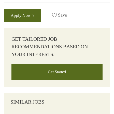
Save
Apply Now
GET TAILORED JOB
RECOMMENDATIONS BASED ON
YOUR INTERESTS.
Get Started
SIMILAR JOBS