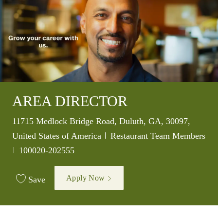
AREA DIRECTOR
Location
11715 Medlock Bridge Road, Duluth, GA, 30097,
Category
United States of America
Restaurant Team Members
Job Id
100020-202555
Apply Now
Save