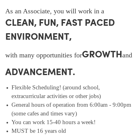
As an Associate, you will work in a
CLEAN, FUN, FAST PACED
ENVIRONMENT,
GROWTH
with many opportunities for
and
ADVANCEMENT.
Flexible Scheduling! (around school,
extracurricular activities or other jobs)
General hours of operation from 6:00am - 9:00pm
(some cafes and times vary)
You can work 15-40 hours a week!
MUST be 16 years old