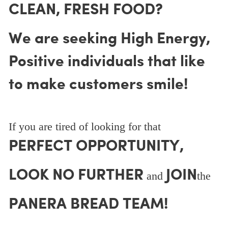
CLEAN, FRESH FOOD?
We are seeking High Energy,
Positive individuals that like
to make customers smile!
If you are tired of looking for that
PERFECT OPPORTUNITY,
LOOK NO FURTHER
JOIN
and
the
PANERA BREAD TEAM!