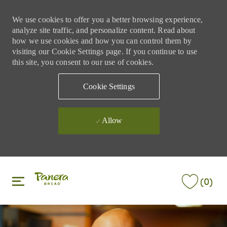
We use cookies to offer you a better browsing experience,
analyze site traffic, and personalize content. Read about
how we use cookies and how you can control them by
visiting our Cookie Settings page. If you continue to use
this site, you consent to our use of cookies.
Cookie Settings
Allow
Skip to main content
Skip to main content
(0)
-