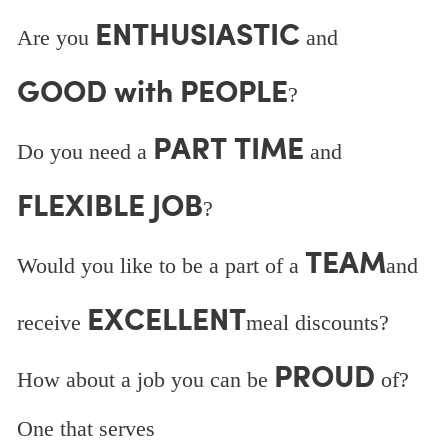
ENTHUSIASTIC
Are you
and
GOOD with PEOPLE
?
PART TIME
Do you need a
and
FLEXIBLE JOB
?
TEAM
Would you like to be a part of a
and
EXCELLENT
receive
meal discounts?
PROUD
How about a job you can be
of?
One that serves