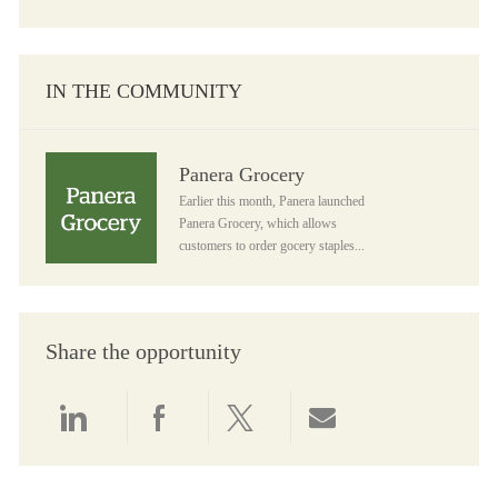
IN THE COMMUNITY
Panera Grocery
Panera Grocery
Earlier this month, Panera launched
Panera Grocery, which allows
customers to order gocery staples...
Share the opportunity
Share via LinkedIn
Share via Facebook
Share via twitter
Share via email