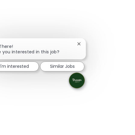
Close chatbot notification
 There!
e you interested in this job?
I'm interested
Similar Jobs