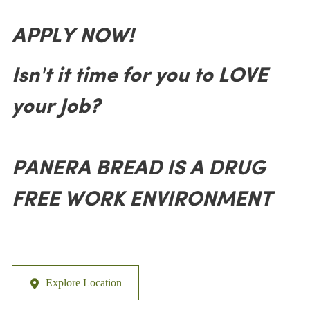
APPLY NOW!
Isn't it time for you to LOVE
your Job?
PANERA BREAD IS A DRUG
FREE WORK ENVIRONMENT
Explore Location