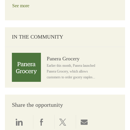
See more
IN THE COMMUNITY
Panera Grocery
Panera Grocery
Earlier this month, Panera launched
Panera Grocery, which allows
customers to order gocery staples...
Share the opportunity
Share via LinkedIn
Share via Facebook
Share via twitter
Share via email