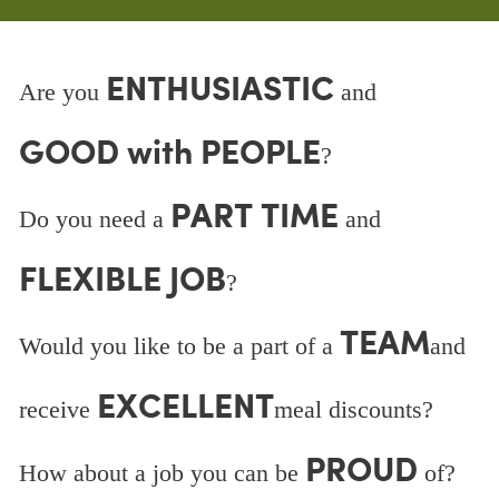
ENTHUSIASTIC
Are you
and
GOOD with PEOPLE
?
PART TIME
Do you need a
and
FLEXIBLE JOB
?
TEAM
Would you like to be a part of a
and
EXCELLENT
receive
meal discounts?
PROUD
How about a job you can be
of?