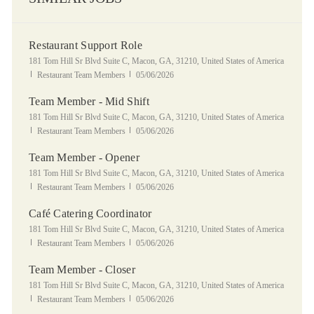
Restaurant Support Role
Location
181 Tom Hill Sr Blvd Suite C, Macon, GA, 31210, United States of America
Category
Posted Date
Restaurant Team Members
05/06/2026
Team Member - Mid Shift
Location
181 Tom Hill Sr Blvd Suite C, Macon, GA, 31210, United States of America
Category
Posted Date
Restaurant Team Members
05/06/2026
Team Member - Opener
Location
181 Tom Hill Sr Blvd Suite C, Macon, GA, 31210, United States of America
Category
Posted Date
Restaurant Team Members
05/06/2026
Café Catering Coordinator
Location
181 Tom Hill Sr Blvd Suite C, Macon, GA, 31210, United States of America
Category
Posted Date
Restaurant Team Members
05/06/2026
Team Member - Closer
Location
181 Tom Hill Sr Blvd Suite C, Macon, GA, 31210, United States of America
Category
Posted Date
Restaurant Team Members
05/06/2026