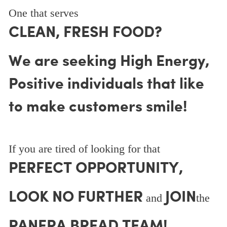
One that serves
CLEAN, FRESH FOOD?
We are seeking High Energy,
Positive individuals that like
to make customers smile!
If you are tired of looking for that
PERFECT OPPORTUNITY,
LOOK NO FURTHER
JOIN
and
the
PANERA BREAD TEAM!