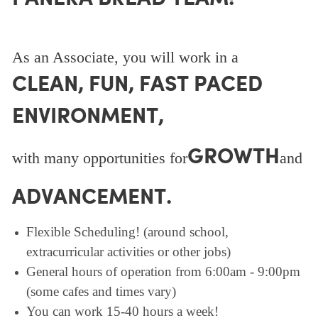
As an Associate, you will work in a
CLEAN, FUN, FAST PACED
ENVIRONMENT,
GROWTH
with many opportunities for
and
ADVANCEMENT.
Flexible Scheduling! (around school,
extracurricular activities or other jobs)
General hours of operation from 6:00am - 9:00pm
(some cafes and times vary)
You can work 15-40 hours a week!