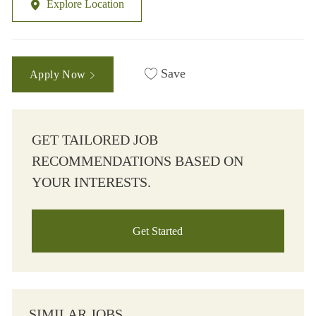
Explore Location
Save
Apply Now
GET TAILORED JOB
RECOMMENDATIONS BASED ON
YOUR INTERESTS.
Get Started
SIMILAR JOBS