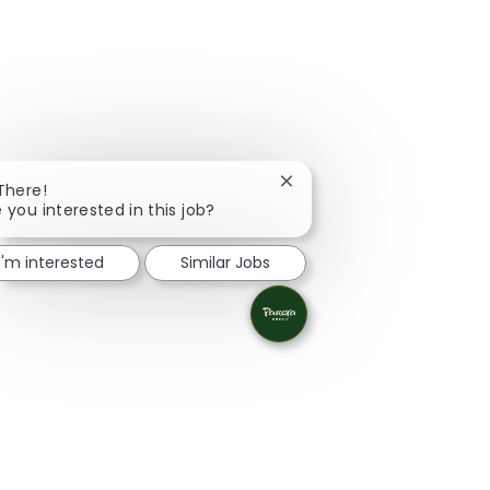
Close chatbot notification
 There!
 you interested in this job?
I'm interested
Similar Jobs