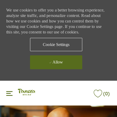
We use cookies to offer you a better browsing experience,
analyze site traffic, and personalize content. Read about
how we use cookies and how you can control them by
visiting our Cookie Settings page. If you continue to use
this site, you consent to our use of cookies.
Cookie Settings
Allow
Skip to main content
Skip to main content
(0)
-