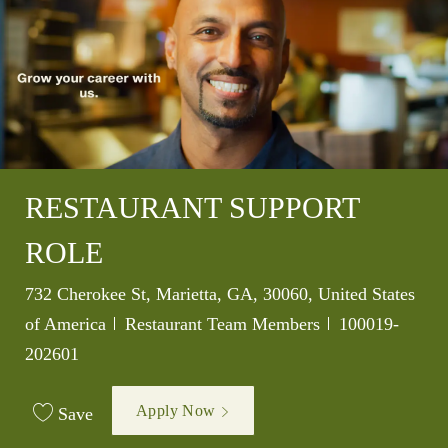
RESTAURANT SUPPORT
ROLE
Location
732 Cherokee St, Marietta, GA, 30060, United States
Category
Job Id
of America
Restaurant Team Members
100019-
202601
Apply Now
Save