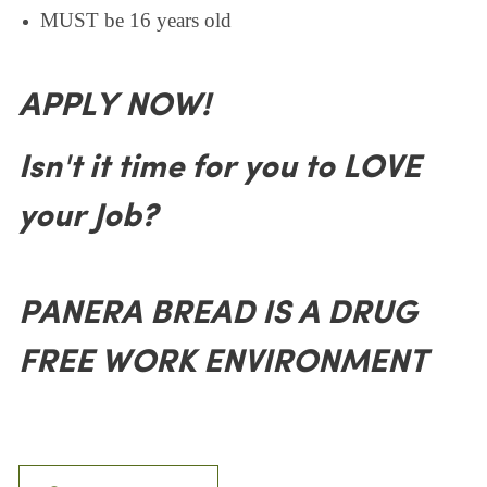
MUST be 16 years old
APPLY NOW!
Isn't it time for you to LOVE
your Job?
PANERA BREAD IS A DRUG
FREE WORK ENVIRONMENT