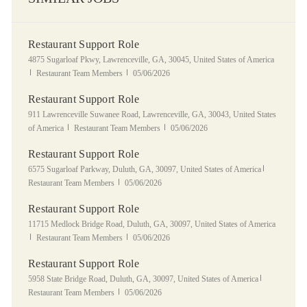
Restaurant Support Role
Location
4875 Sugarloaf Pkwy, Lawrenceville, GA, 30045, United States of America
Category
Posted Date
Restaurant Team Members
05/06/2026
Restaurant Support Role
Location
911 Lawrenceville Suwanee Road, Lawrenceville, GA, 30043, United States
Category
Posted Date
of America
Restaurant Team Members
05/06/2026
Restaurant Support Role
Location
Category
6575 Sugarloaf Parkway, Duluth, GA, 30097, United States of America
Posted Date
Restaurant Team Members
05/06/2026
Restaurant Support Role
Location
11715 Medlock Bridge Road, Duluth, GA, 30097, United States of America
Category
Posted Date
Restaurant Team Members
05/06/2026
Restaurant Support Role
Location
Category
5958 State Bridge Road, Duluth, GA, 30097, United States of America
Posted Date
Restaurant Team Members
05/06/2026