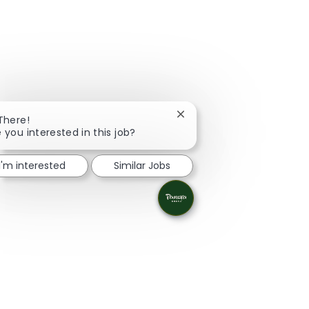
Close chatbot notification
 There!
 you interested in this job?
I'm interested
Similar Jobs