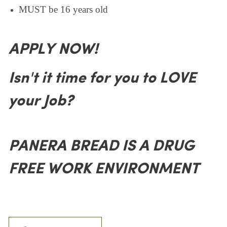
MUST be 16 years old
APPLY NOW!
Isn't it time for you to LOVE
your Job?
PANERA BREAD IS A DRUG
FREE WORK ENVIRONMENT