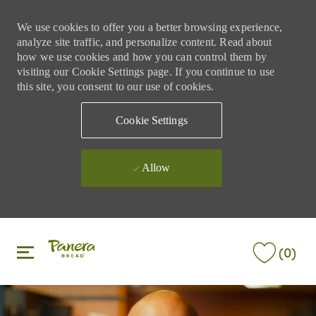
We use cookies to offer you a better browsing experience,
analyze site traffic, and personalize content. Read about
how we use cookies and how you can control them by
visiting our Cookie Settings page. If you continue to use
this site, you consent to our use of cookies.
Cookie Settings
Allow
Skip to main content
Skip to main content
(0)
-