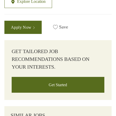
Explore Location
Save
Apply Now
GET TAILORED JOB
RECOMMENDATIONS BASED ON
YOUR INTERESTS.
Get Started
SIMILAR JOBS