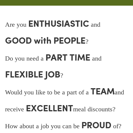
ENTHUSIASTIC
Are you
and
GOOD with PEOPLE
?
PART TIME
Do you need a
and
FLEXIBLE JOB
?
TEAM
Would you like to be a part of a
and
EXCELLENT
receive
meal discounts?
PROUD
How about a job you can be
of?