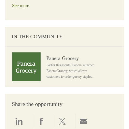
See more
IN THE COMMUNITY
Panera Grocery
Panera Grocery
Earlier this month, Panera launched
Panera Grocery, which allows
customers to order gocery staples...
Share the opportunity
Share via LinkedIn
Share via Facebook
Share via twitter
Share via email