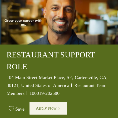
RESTAURANT SUPPORT
ROLE
Location
104 Main Street Market Place, SE, Cartersville, GA,
Category
30121, United States of America
Restaurant Team
Job Id
Members
100019-202580
Apply Now
Save