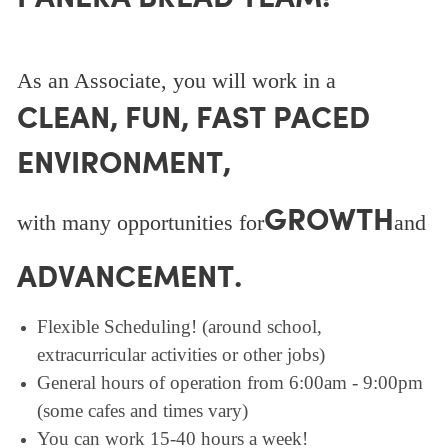
As an Associate, you will work in a
CLEAN, FUN, FAST PACED
ENVIRONMENT,
GROWTH
with many opportunities for
and
ADVANCEMENT.
Flexible Scheduling! (around school,
extracurricular activities or other jobs)
General hours of operation from 6:00am - 9:00pm
(some cafes and times vary)
You can work 15-40 hours a week!