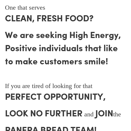
One that serves
CLEAN, FRESH FOOD?
We are seeking High Energy,
Positive individuals that like
to make customers smile!
If you are tired of looking for that
PERFECT OPPORTUNITY,
LOOK NO FURTHER
JOIN
and
the
PANERA BREAD TEAM!