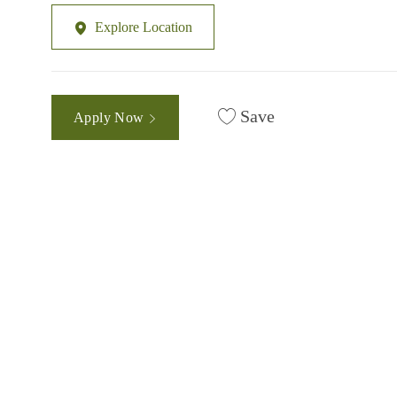
Explore Location
Save
Apply Now