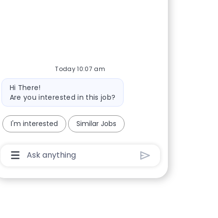
Today 10:07 am
Bot message
Hi There!
Are you interested in this job?
I'm interested
Similar Jobs
Chatbot User Input Box With Send Button