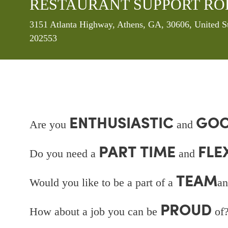
RESTAURANT SUPPORT RO
Location
3151 Atlanta Highway, Athens, GA, 30606, United S
202553
ENTHUSIASTIC
GOO
Are you
and
PART TIME
FLE
Do you need a
and
TEAM
Would you like to be a part of a
an
PROUD
How about a job you can be
of?