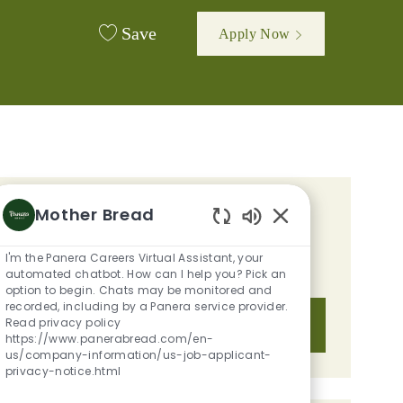
Save
Apply Now
Mother Bread
GET TAILORED JOB
Enabled Chatbot S
RECOMMENDATIONS BASED ON
I'm the Panera Careers Virtual Assistant, your
YOUR INTERESTS.
automated chatbot. How can I help you? Pick an
option to begin. Chats may be monitored and
recorded, including by a Panera service provider.
Read privacy policy
Get Started
https://www.panerabread.com/en-
us/company-information/us-job-applicant-
privacy-notice.html