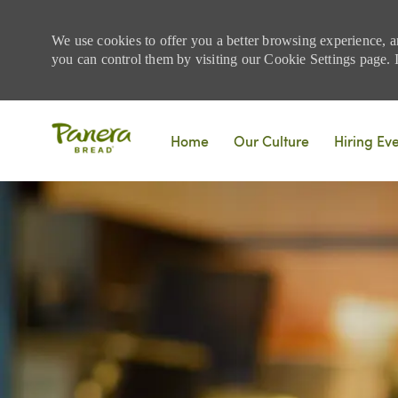
We use cookies to offer you a better browsing experience, a
you can control them by visiting our Cookie Settings page. If
Skip to main content
Home
Our Culture
Hiring Ev
-