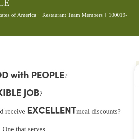
LE
Category
Job Id
tates of America
Restaurant Team Members
100019-
D with PEOPLE
?
XIBLE JOB
?
EXCELLENT
d receive
meal discounts?
 One that serves