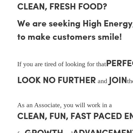
CLEAN, FRESH FOOD?
We are seeking High Energy, 
to make customers smile!
PERFE
If you are tired of looking for that
LOOK NO FURTHER
JOIN
and
t
As an Associate, you will work in a
CLEAN, FUN, FAST PACED 