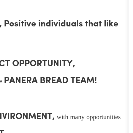
Positive individuals that like
CT OPPORTUNITY,
PANERA BREAD TEAM!
he
ENVIRONMENT,
with many opportunities