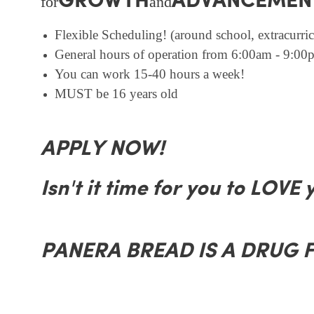
GROWTH
ADVANCEMEN
for
and
Flexible Scheduling! (around school, extracurricu
General hours of operation from 6:00am - 9:00p
You can work 15-40 hours a week!
MUST be 16 years old
APPLY NOW!
Isn't it time for you to LOVE 
PANERA BREAD IS A DRUG