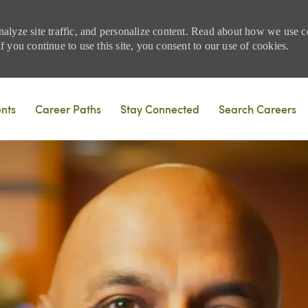
nalyze site traffic, and personalize content. Read about how we use
 you continue to use this site, you consent to our use of cookies.
Skip to main content
ents
Career Paths
Stay Connected
Search Careers