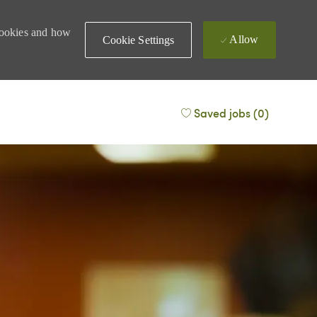
 cookies and how
Allow
Cookie Settings
Saved jobs
(0)