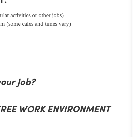
T.
lar activities or other jobs)
m (some cafes and times vary)
your Job?
 FREE WORK ENVIRONMENT