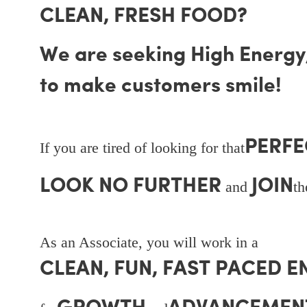
CLEAN, FRESH FOOD?
We are seeking High Energy, 
to make customers smile!
PERFE
If you are tired of looking for that
LOOK NO FURTHER
JOIN
and
t
As an Associate, you will work in a
CLEAN, FUN, FAST PACED 