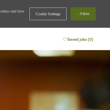
 cookies and how
Allow
Cookie Settings
Saved jobs
(0)