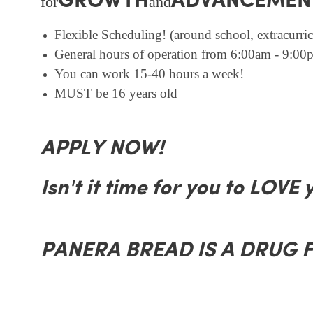
GROWTH
ADVANCEMEN
for
and
Flexible Scheduling! (around school, extracurricu
General hours of operation from 6:00am - 9:00p
You can work 15-40 hours a week!
MUST be 16 years old
APPLY NOW!
Isn't it time for you to LOVE 
PANERA BREAD IS A DRUG