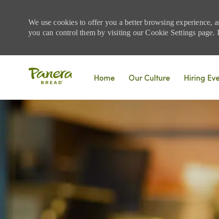
We use cookies to offer you a better browsing experience, a
you can control them by visiting our Cookie Settings page. If
Skip to main content
Home
Our Culture
Hiring Ev
-