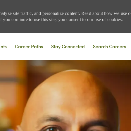
nalyze site traffic, and personalize content. Read about how we use
 you continue to use this site, you consent to our use of cookies.
Skip to main content
ents
Career Paths
Stay Connected
Search Careers