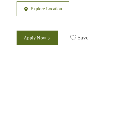
Explore Location
Save
Apply Now