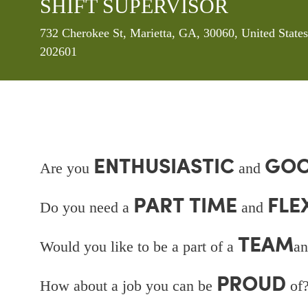
SHIFT SUPERVISOR
Location
732 Cherokee St, Marietta, GA, 30060, United State
202601
ENTHUSIASTIC
GOO
Are you
and
PART TIME
FLE
Do you need a
and
TEAM
Would you like to be a part of a
an
PROUD
How about a job you can be
of?