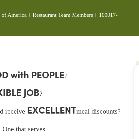
Category
Job Id
s of America
Restaurant Team Members
100017-
D with PEOPLE
?
XIBLE JOB
?
EXCELLENT
d receive
meal discounts?
 One that serves