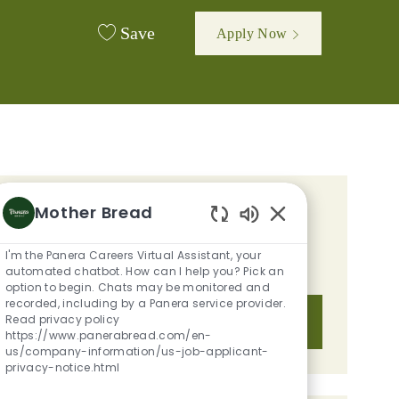
Save
Apply Now
Mother Bread
GET TAILORED JOB
Enabled Chatbot S
RECOMMENDATIONS BASED ON
I'm the Panera Careers Virtual Assistant, your
YOUR INTERESTS.
automated chatbot. How can I help you? Pick an
option to begin. Chats may be monitored and
recorded, including by a Panera service provider.
Read privacy policy
Get Started
https://www.panerabread.com/en-
us/company-information/us-job-applicant-
privacy-notice.html