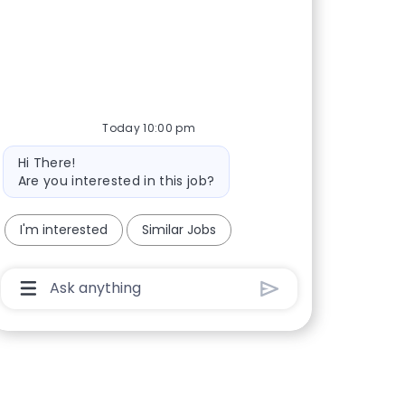
Today 10:00 pm
Bot message
Hi There!
Are you interested in this job?
I'm interested
Similar Jobs
Chatbot User Input Box With Send Button