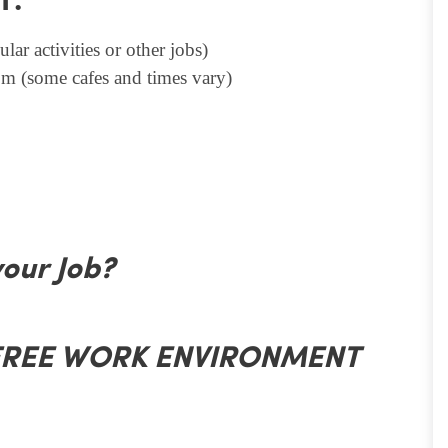
T.
lar activities or other jobs)
m (some cafes and times vary)
your Job?
 FREE WORK ENVIRONMENT