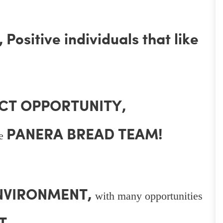
Positive individuals that like
CT OPPORTUNITY,
PANERA BREAD TEAM!
he
ENVIRONMENT,
with many opportunities