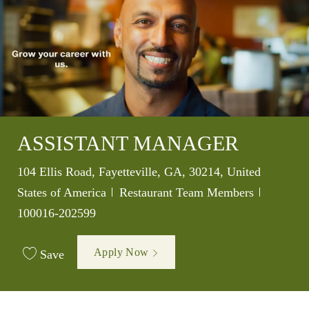
ASSISTANT MANAGER
Location
104 Ellis Road, Fayetteville, GA, 30214, United
Category
Job Id
States of America
Restaurant Team Members
100016-202599
Apply Now
Save