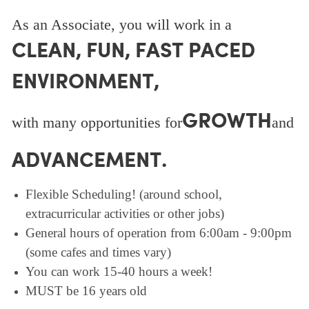
As an Associate, you will work in a
CLEAN, FUN, FAST PACED
ENVIRONMENT,
GROWTH
with many opportunities for
and
ADVANCEMENT.
Flexible Scheduling! (around school,
extracurricular activities or other jobs)
General hours of operation from 6:00am - 9:00pm
(some cafes and times vary)
You can work 15-40 hours a week!
MUST be 16 years old