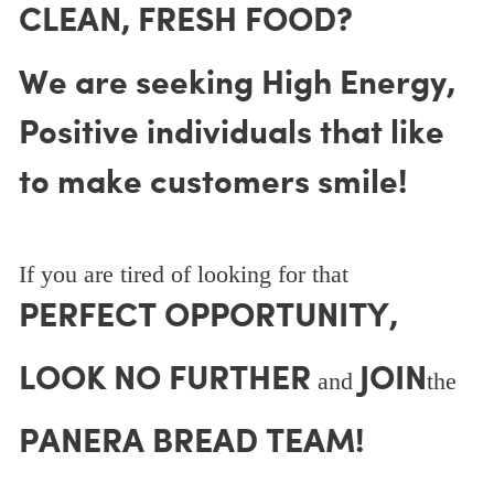
CLEAN, FRESH FOOD?
We are seeking High Energy,
Positive individuals that like
to make customers smile!
If you are tired of looking for that
PERFECT OPPORTUNITY,
LOOK NO FURTHER
JOIN
and
the
PANERA BREAD TEAM!