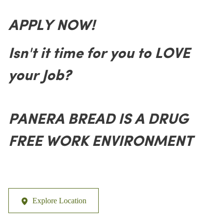
APPLY NOW!
Isn't it time for you to LOVE
your Job?
PANERA BREAD IS A DRUG
FREE WORK ENVIRONMENT
Explore Location