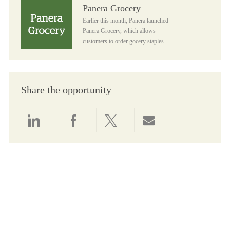
Panera Grocery
Panera Grocery
Earlier this month, Panera launched
Panera Grocery, which allows
customers to order gocery staples...
Share the opportunity
Share via LinkedIn
Share via Facebook
Share via twitter
Share via email