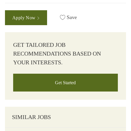
Save
Apply Now
GET TAILORED JOB
RECOMMENDATIONS BASED ON
YOUR INTERESTS.
Get Started
SIMILAR JOBS