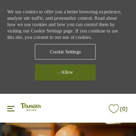
We use cookies to offer you a better browsing experience,
analyze site traffic, and personalize content. Read about
how we use cookies and how you can control them by
visiting our Cookie Settings page. If you continue to use
this site, you consent to our use of cookies.
Cookie Settings
Allow
Skip to main content
Skip to main content
(0)
-