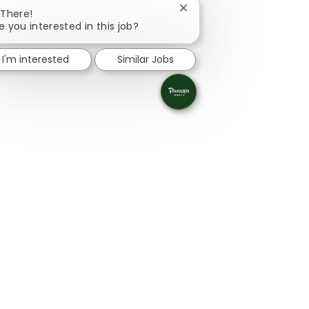
Close chatbot notificatio
 There!
e you interested in this job?
I'm interested
Similar Jobs