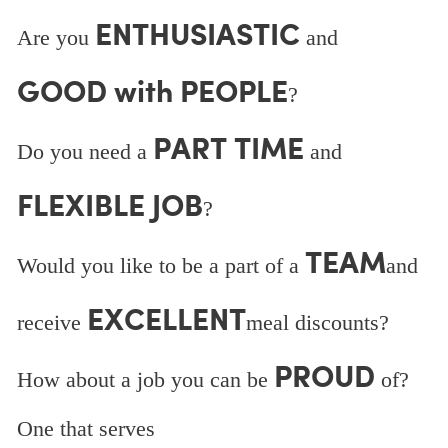
ENTHUSIASTIC
Are you
and
GOOD with PEOPLE
?
PART TIME
Do you need a
and
FLEXIBLE JOB
?
TEAM
Would you like to be a part of a
and
EXCELLENT
receive
meal discounts?
PROUD
How about a job you can be
of?
One that serves