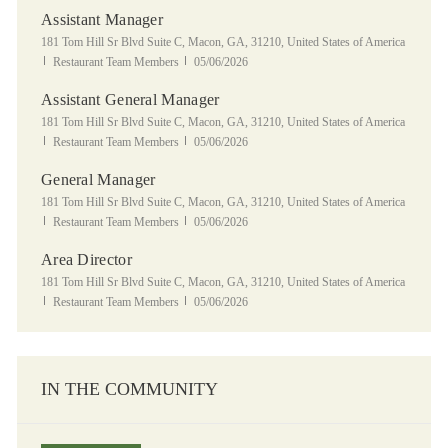
Assistant Manager
Location
181 Tom Hill Sr Blvd Suite C, Macon, GA, 31210, United States of America
Category
Posted Date
Restaurant Team Members
05/06/2026
Assistant General Manager
Location
181 Tom Hill Sr Blvd Suite C, Macon, GA, 31210, United States of America
Category
Posted Date
Restaurant Team Members
05/06/2026
General Manager
Location
181 Tom Hill Sr Blvd Suite C, Macon, GA, 31210, United States of America
Category
Posted Date
Restaurant Team Members
05/06/2026
Area Director
Location
181 Tom Hill Sr Blvd Suite C, Macon, GA, 31210, United States of America
Category
Posted Date
Restaurant Team Members
05/06/2026
IN THE COMMUNITY