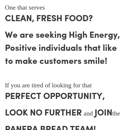
One that serves
CLEAN, FRESH FOOD?
We are seeking High Energy,
Positive individuals that like
to make customers smile!
If you are tired of looking for that
PERFECT OPPORTUNITY,
LOOK NO FURTHER
JOIN
and
the
PANERA BREAD TEAM!