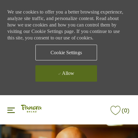
We use cookies to offer you a better browsing experience,
analyze site traffic, and personalize content. Read about
how we use cookies and how you can control them by
visiting our Cookie Settings page. If you continue to use
this site, you consent to our use of cookies.
Cookie Settings
Allow
Skip to main content
Skip to main content
(0)
-