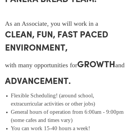
As an Associate, you will work in a
CLEAN, FUN, FAST PACED
ENVIRONMENT,
GROWTH
with many opportunities for
and
ADVANCEMENT.
Flexible Scheduling! (around school,
extracurricular activities or other jobs)
General hours of operation from 6:00am - 9:00pm
(some cafes and times vary)
You can work 15-40 hours a week!