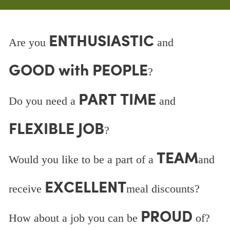
ENTHUSIASTIC
Are you
and
GOOD with PEOPLE
?
PART TIME
Do you need a
and
FLEXIBLE JOB
?
TEAM
Would you like to be a part of a
and
EXCELLENT
receive
meal discounts?
PROUD
How about a job you can be
of?