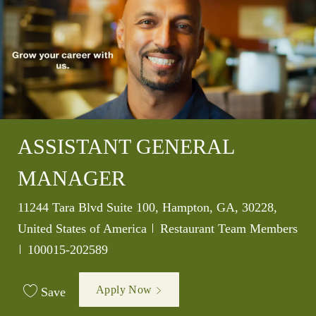
ASSISTANT GENERAL
MANAGER
Location
11244 Tara Blvd Suite 100, Hampton, GA, 30228,
Category
United States of America
Restaurant Team Members
Job Id
100015-202589
Apply Now
Save