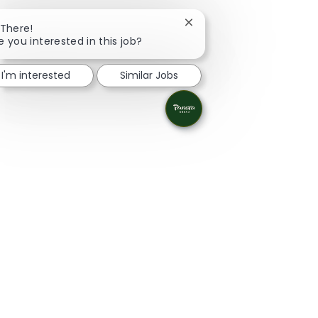
Close chatbot notificatio
 There!
e you interested in this job?
I'm interested
Similar Jobs