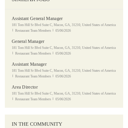
Assistant General Manager
Location
181 Tom Hill Sr Blvd Suite C, Macon, GA, 31210, United States of America
Category
Posted Date
Restaurant Team Members
05/06/2026
General Manager
Location
181 Tom Hill Sr Blvd Suite C, Macon, GA, 31210, United States of America
Category
Posted Date
Restaurant Team Members
05/06/2026
Assistant Manager
Location
181 Tom Hill Sr Blvd Suite C, Macon, GA, 31210, United States of America
Category
Posted Date
Restaurant Team Members
05/06/2026
Area Director
Location
181 Tom Hill Sr Blvd Suite C, Macon, GA, 31210, United States of America
Category
Posted Date
Restaurant Team Members
05/06/2026
IN THE COMMUNITY