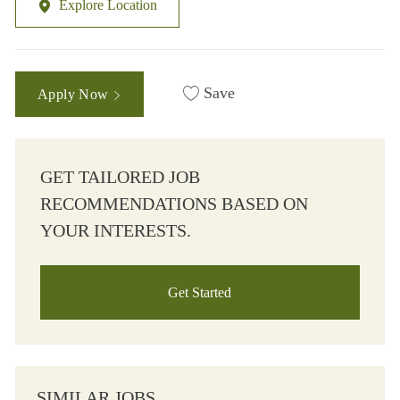
Explore Location
Save
Apply Now
GET TAILORED JOB
RECOMMENDATIONS BASED ON
YOUR INTERESTS.
Get Started
SIMILAR JOBS