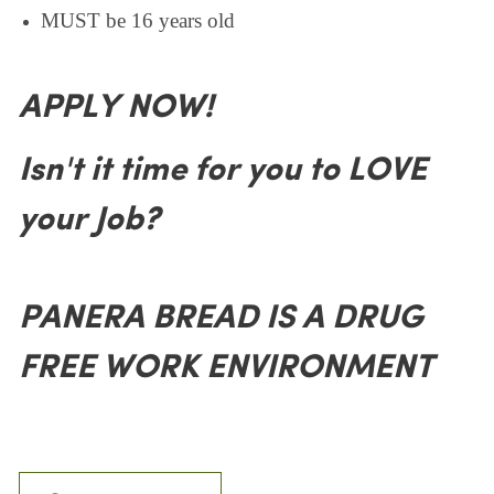
MUST be 16 years old
APPLY NOW!
Isn't it time for you to LOVE
your Job?
PANERA BREAD IS A DRUG
FREE WORK ENVIRONMENT