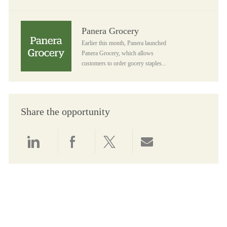
Panera Grocery
Panera Grocery
Earlier this month, Panera launched
Panera Grocery, which allows
customers to order gocery staples...
Share the opportunity
Share via LinkedIn
Share via Facebook
Share via twitter
Share via email