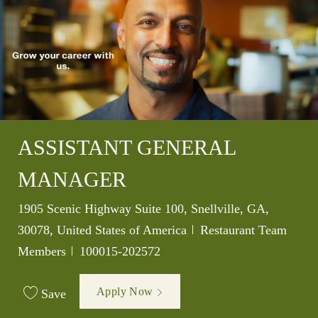
ASSISTANT GENERAL
MANAGER
Location
1905 Scenic Highway Suite 100, Snellville, GA,
Category
30078, United States of America
Restaurant Team
Job Id
Members
100015-202572
Apply Now
Save