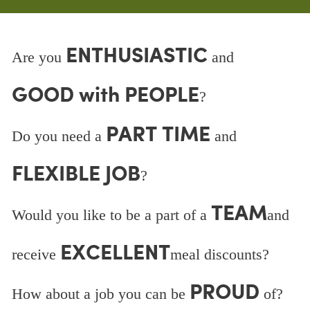
ENTHUSIASTIC
Are you
and
GOOD with PEOPLE
?
PART TIME
Do you need a
and
FLEXIBLE JOB
?
TEAM
Would you like to be a part of a
and
EXCELLENT
receive
meal discounts?
PROUD
How about a job you can be
of?