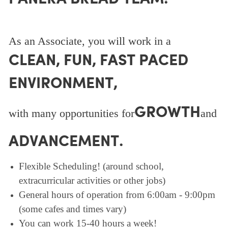
As an Associate, you will work in a
CLEAN, FUN, FAST PACED
ENVIRONMENT,
GROWTH
with many opportunities for
and
ADVANCEMENT.
Flexible Scheduling! (around school,
extracurricular activities or other jobs)
General hours of operation from 6:00am - 9:00pm
(some cafes and times vary)
You can work 15-40 hours a week!