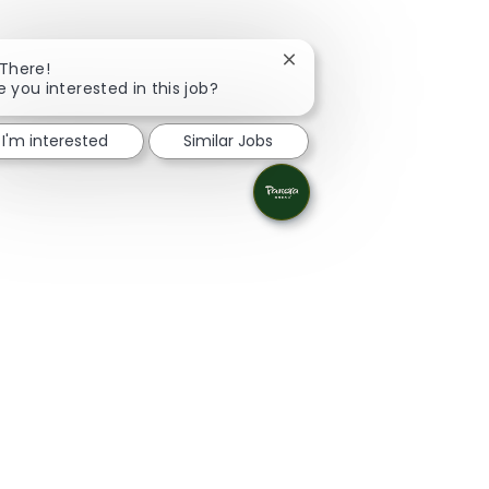
Close chatbot notificatio
 There!
e you interested in this job?
I'm interested
Similar Jobs