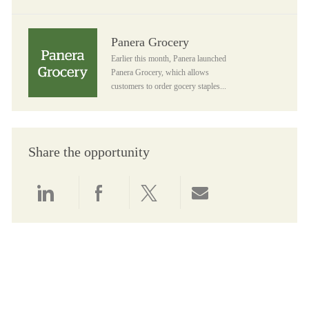
Panera Grocery
Panera Grocery
Earlier this month, Panera launched
Panera Grocery, which allows
customers to order gocery staples...
Share the opportunity
Share via LinkedIn
Share via Facebook
Share via twitter
Share via email