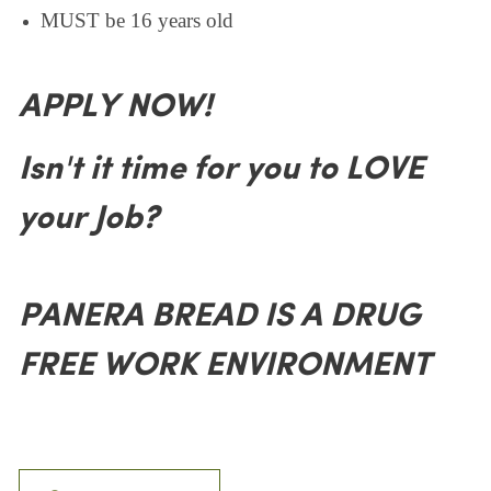
MUST be 16 years old
APPLY NOW!
Isn't it time for you to LOVE
your Job?
PANERA BREAD IS A DRUG
FREE WORK ENVIRONMENT