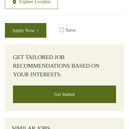
Explore Location
Save
Apply Now
GET TAILORED JOB
RECOMMENDATIONS BASED ON
YOUR INTERESTS.
Get Started
SIMILAR JOBS