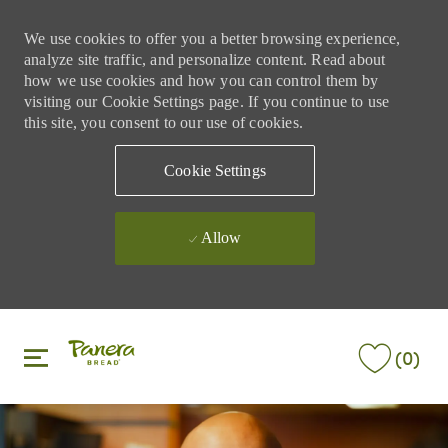
We use cookies to offer you a better browsing experience,
analyze site traffic, and personalize content. Read about
how we use cookies and how you can control them by
visiting our Cookie Settings page. If you continue to use
this site, you consent to our use of cookies.
Cookie Settings
Allow
Skip to main content
Skip to main content
(0)
-