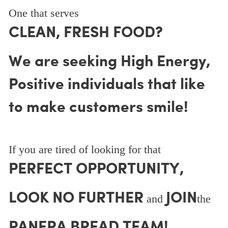
One that serves
CLEAN, FRESH FOOD?
We are seeking High Energy,
Positive individuals that like
to make customers smile!
If you are tired of looking for that
PERFECT OPPORTUNITY,
LOOK NO FURTHER
JOIN
and
the
PANERA BREAD TEAM!