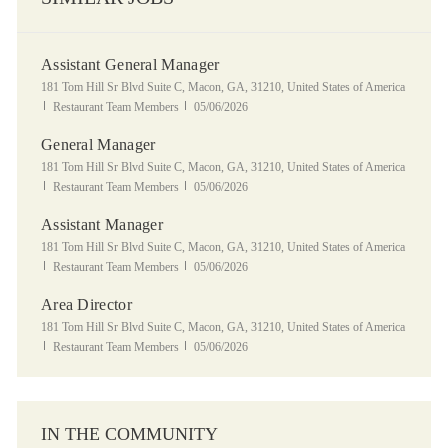
Assistant General Manager
Location
181 Tom Hill Sr Blvd Suite C, Macon, GA, 31210, United States of America
Category
Posted Date
Restaurant Team Members
05/06/2026
General Manager
Location
181 Tom Hill Sr Blvd Suite C, Macon, GA, 31210, United States of America
Category
Posted Date
Restaurant Team Members
05/06/2026
Assistant Manager
Location
181 Tom Hill Sr Blvd Suite C, Macon, GA, 31210, United States of America
Category
Posted Date
Restaurant Team Members
05/06/2026
Area Director
Location
181 Tom Hill Sr Blvd Suite C, Macon, GA, 31210, United States of America
Category
Posted Date
Restaurant Team Members
05/06/2026
IN THE COMMUNITY