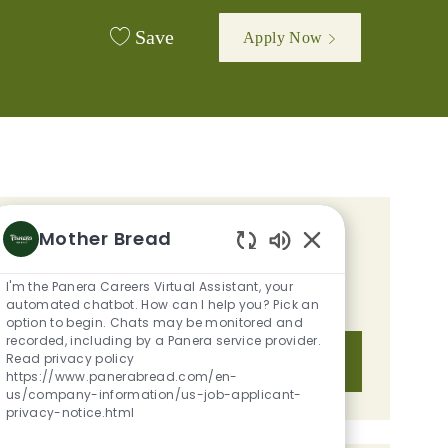
Save
Apply Now
Mother Bread
GET TAILORED JOB
Enabled Chatbot S
RECOMMENDATIONS BASED ON
I'm the Panera Careers Virtual Assistant, your
YOUR INTERESTS.
automated chatbot. How can I help you? Pick an
option to begin. Chats may be monitored and
recorded, including by a Panera service provider.
Read privacy policy
Get Started
https://www.panerabread.com/en-
us/company-information/us-job-applicant-
privacy-notice.html