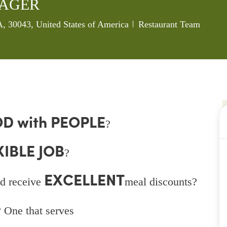
NAGER
Category
, 30043, United States of America
Restaurant Team
D with PEOPLE
?
XIBLE JOB
?
EXCELLENT
d receive
meal discounts?
 One that serves