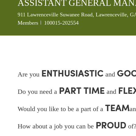
ASSISTANT GENERAL MA
Location
911 Lawrenceville Suwanee Road, Lawrenceville, GA
Job Id
Members
100015-202554
ENTHUSIASTIC
GOO
Are you
and
PART TIME
FLE
Do you need a
and
TEAM
Would you like to be a part of a
an
PROUD
How about a job you can be
of?