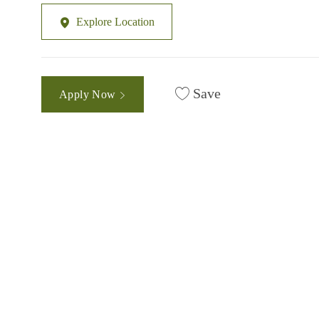
Explore Location
Save
Apply Now