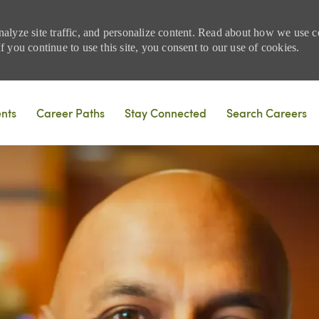
nalyze site traffic, and personalize content. Read about how we use
 you continue to use this site, you consent to our use of cookies.
Skip to main content
ents
Career Paths
Stay Connected
Search Careers