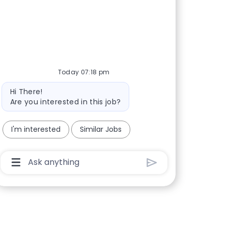
Today 07:18 pm
Bot message
Hi There!
Are you interested in this job?
I'm interested
Similar Jobs
Chatbot User Input Box With Send Button