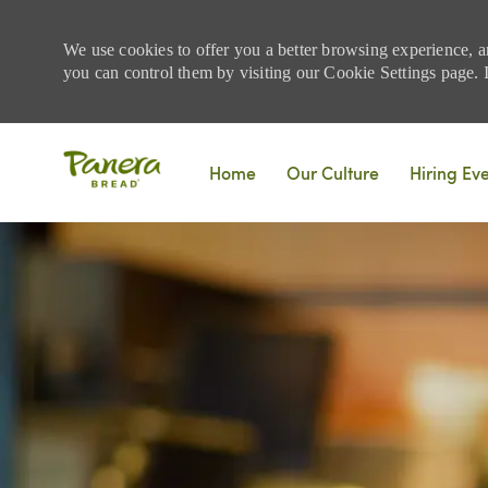
We use cookies to offer you a better browsing experience, a
you can control them by visiting our Cookie Settings page. If
Skip to main content
Home
Our Culture
Hiring Ev
-