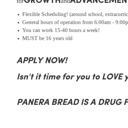
GROWTH
ADVANCEMEN
for
and
Flexible Scheduling! (around school, extracurricu
General hours of operation from 6:00am - 9:00p
You can work 15-40 hours a week!
MUST be 16 years old
APPLY NOW!
Isn't it time for you to LOVE 
PANERA BREAD IS A DRUG