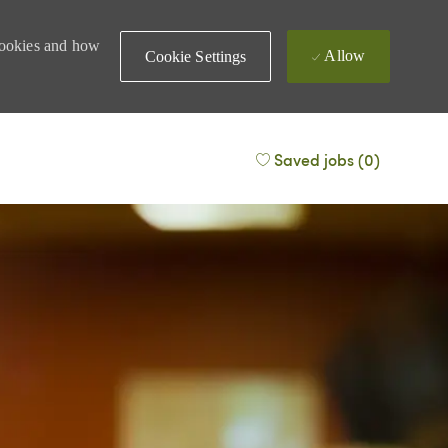
 cookies and how
Allow
Cookie Settings
Saved jobs
(0)