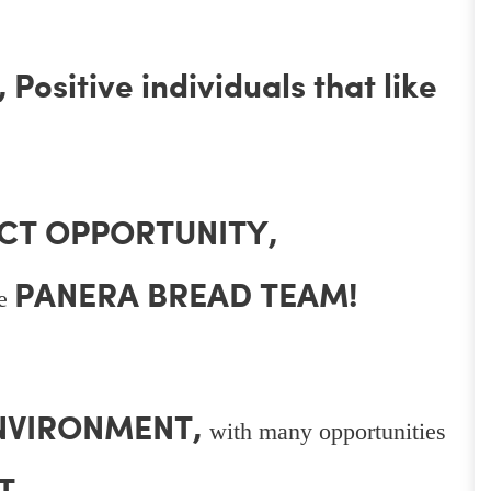
Positive individuals that like
CT OPPORTUNITY,
PANERA BREAD TEAM!
he
ENVIRONMENT,
with many opportunities