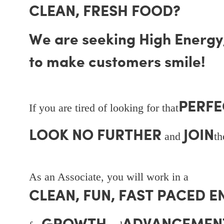
CLEAN, FRESH FOOD?
We are seeking High Energy, 
to make customers smile!
PERFE
If you are tired of looking for that
LOOK NO FURTHER
JOIN
and
t
As an Associate, you will work in a
CLEAN, FUN, FAST PACED 