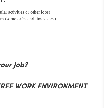
T.
lar activities or other jobs)
m (some cafes and times vary)
your Job?
 FREE WORK ENVIRONMENT