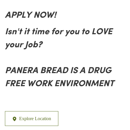
APPLY NOW!
Isn't it time for you to LOVE
your Job?
PANERA BREAD IS A DRUG
FREE WORK ENVIRONMENT
Explore Location