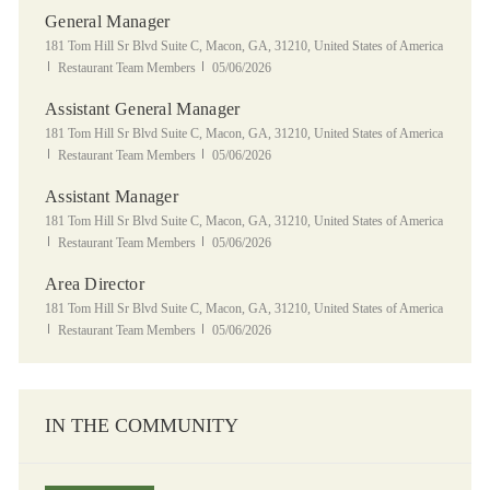
General Manager
Location
181 Tom Hill Sr Blvd Suite C, Macon, GA, 31210, United States of America
Category
Posted Date
Restaurant Team Members
05/06/2026
Assistant General Manager
Location
181 Tom Hill Sr Blvd Suite C, Macon, GA, 31210, United States of America
Category
Posted Date
Restaurant Team Members
05/06/2026
Assistant Manager
Location
181 Tom Hill Sr Blvd Suite C, Macon, GA, 31210, United States of America
Category
Posted Date
Restaurant Team Members
05/06/2026
Area Director
Location
181 Tom Hill Sr Blvd Suite C, Macon, GA, 31210, United States of America
Category
Posted Date
Restaurant Team Members
05/06/2026
IN THE COMMUNITY