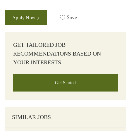
Save
Apply Now
GET TAILORED JOB
RECOMMENDATIONS BASED ON
YOUR INTERESTS.
Get Started
SIMILAR JOBS