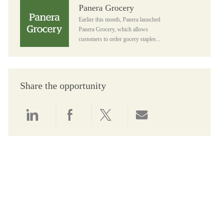
Panera Grocery
Panera Grocery
Earlier this month, Panera launched
Panera Grocery, which allows
customers to order gocery staples...
Share the opportunity
Share via LinkedIn
Share via Facebook
Share via twitter
Share via email