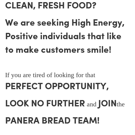
CLEAN, FRESH FOOD?
We are seeking High Energy,
Positive individuals that like
to make customers smile!
If you are tired of looking for that
PERFECT OPPORTUNITY,
LOOK NO FURTHER
JOIN
and
the
PANERA BREAD TEAM!