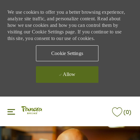
We use cookies to offer you a better browsing experience,
analyze site traffic, and personalize content. Read about
how we use cookies and how you can control them by
visiting our Cookie Settings page. If you continue to use
this site, you consent to our use of cookies.
Cookie Settings
Allow
Skip to main content
Skip to main content
(0)
-