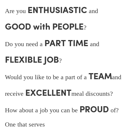
ENTHUSIASTIC
Are you
and
GOOD with PEOPLE
?
PART TIME
Do you need a
and
FLEXIBLE JOB
?
TEAM
Would you like to be a part of a
and
EXCELLENT
receive
meal discounts?
PROUD
How about a job you can be
of?
One that serves