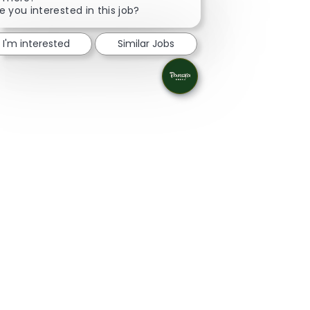
e you interested in this job?
I'm interested
Similar Jobs