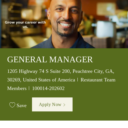
GENERAL MANAGER
Location
1205 Highway 74 S Suite 200, Peachtree City, GA,
Category
30269, United States of America
Restaurant Team
Job Id
Members
100014-202602
Apply Now
Save