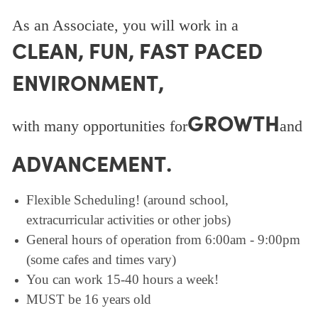
As an Associate, you will work in a
CLEAN, FUN, FAST PACED
ENVIRONMENT,
GROWTH
with many opportunities for
and
ADVANCEMENT.
Flexible Scheduling! (around school,
extracurricular activities or other jobs)
General hours of operation from 6:00am - 9:00pm
(some cafes and times vary)
You can work 15-40 hours a week!
MUST be 16 years old