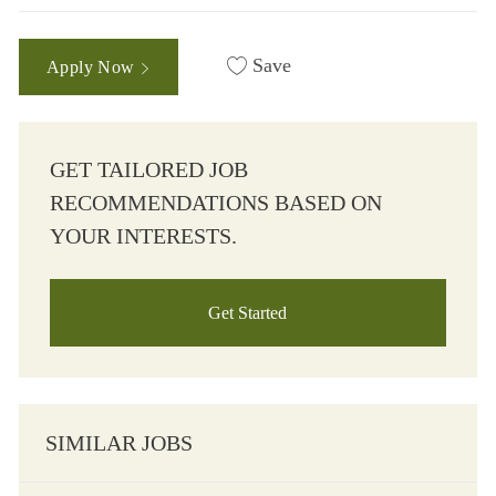
Save
Apply Now
GET TAILORED JOB
RECOMMENDATIONS BASED ON
YOUR INTERESTS.
Get Started
SIMILAR JOBS