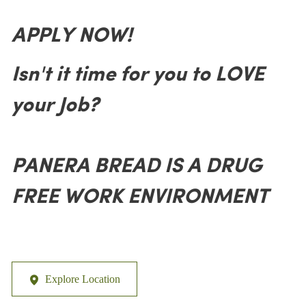
APPLY NOW!
Isn't it time for you to LOVE
your Job?
PANERA BREAD IS A DRUG
FREE WORK ENVIRONMENT
Explore Location