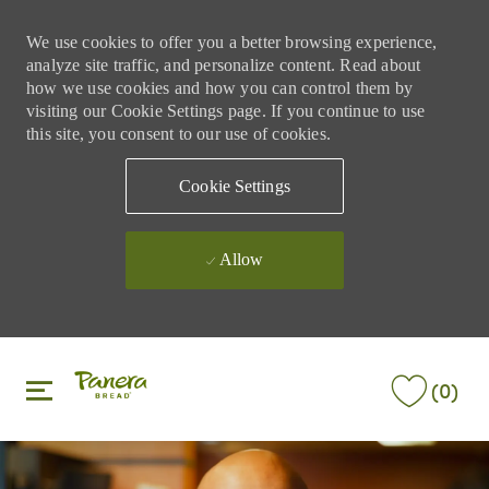
We use cookies to offer you a better browsing experience,
analyze site traffic, and personalize content. Read about
how we use cookies and how you can control them by
visiting our Cookie Settings page. If you continue to use
this site, you consent to our use of cookies.
Cookie Settings
Allow
Skip to main content
Skip to main content
(0)
-