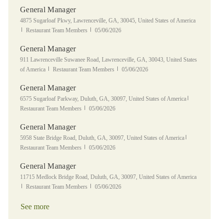
General Manager
Location
4875 Sugarloaf Pkwy, Lawrenceville, GA, 30045, United States of America
Category
Posted Date
Restaurant Team Members
05/06/2026
General Manager
Location
911 Lawrenceville Suwanee Road, Lawrenceville, GA, 30043, United States
Category
Posted Date
of America
Restaurant Team Members
05/06/2026
General Manager
Location
Category
6575 Sugarloaf Parkway, Duluth, GA, 30097, United States of America
Posted Date
Restaurant Team Members
05/06/2026
General Manager
Location
Category
5958 State Bridge Road, Duluth, GA, 30097, United States of America
Posted Date
Restaurant Team Members
05/06/2026
General Manager
Location
11715 Medlock Bridge Road, Duluth, GA, 30097, United States of America
Category
Posted Date
Restaurant Team Members
05/06/2026
See more