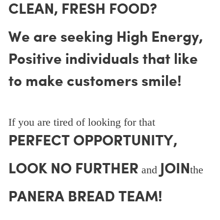
CLEAN, FRESH FOOD?
We are seeking High Energy,
Positive individuals that like
to make customers smile!
If you are tired of looking for that
PERFECT OPPORTUNITY,
LOOK NO FURTHER
JOIN
and
the
PANERA BREAD TEAM!