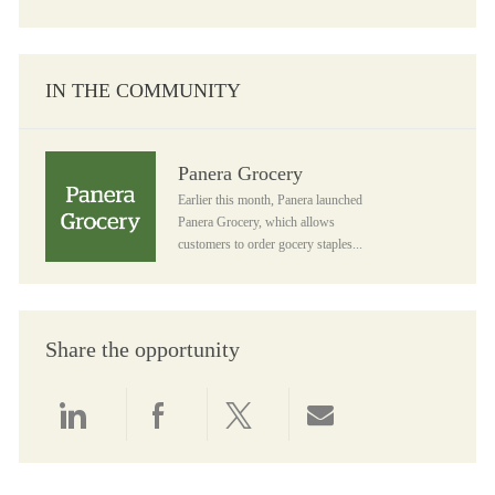
IN THE COMMUNITY
Panera Grocery
Panera Grocery
Earlier this month, Panera launched
Panera Grocery, which allows
customers to order gocery staples...
Share the opportunity
Share via LinkedIn
Share via Facebook
Share via twitter
Share via email