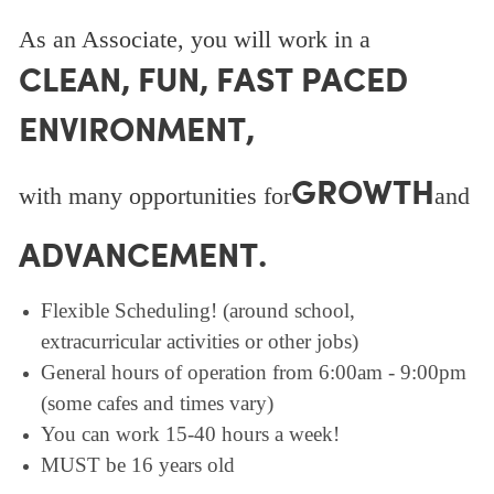
As an Associate, you will work in a
CLEAN, FUN, FAST PACED
ENVIRONMENT,
GROWTH
with many opportunities for
and
ADVANCEMENT.
Flexible Scheduling! (around school,
extracurricular activities or other jobs)
General hours of operation from 6:00am - 9:00pm
(some cafes and times vary)
You can work 15-40 hours a week!
MUST be 16 years old