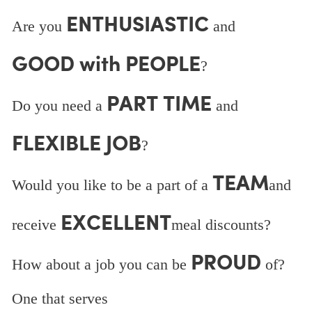
ENTHUSIASTIC
Are you
and
GOOD with PEOPLE
?
PART TIME
Do you need a
and
FLEXIBLE JOB
?
TEAM
Would you like to be a part of a
and
EXCELLENT
receive
meal discounts?
PROUD
How about a job you can be
of?
One that serves