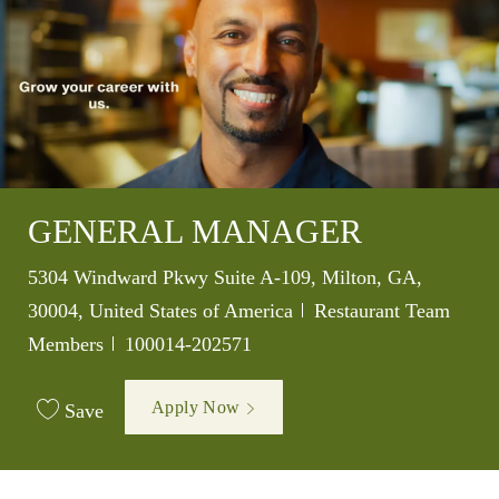
GENERAL MANAGER
Location
5304 Windward Pkwy Suite A-109, Milton, GA,
Category
30004, United States of America
Restaurant Team
Job Id
Members
100014-202571
Apply Now
Save