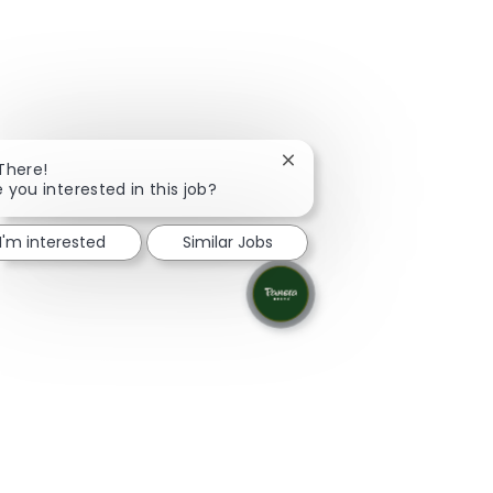
Close chatbot notification
 There!
e you interested in this job?
I'm interested
Similar Jobs