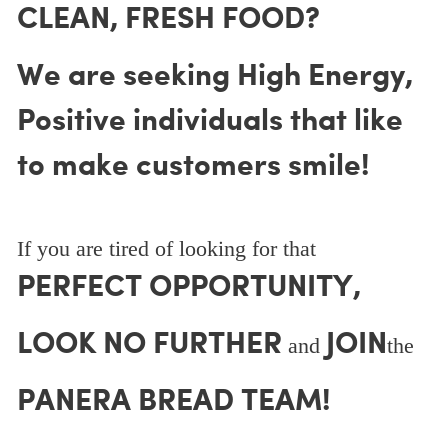
CLEAN, FRESH FOOD?
We are seeking High Energy,
Positive individuals that like
to make customers smile!
If you are tired of looking for that
PERFECT OPPORTUNITY,
LOOK NO FURTHER
JOIN
and
the
PANERA BREAD TEAM!