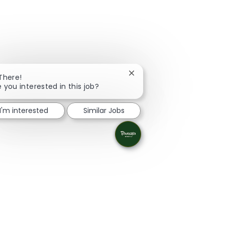
Close chatbot notification
 There!
e you interested in this job?
I'm interested
Similar Jobs