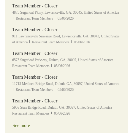
Team Member - Closer
Location
4875 Sugarloaf Pkwy, Lawrenceville, GA, 30045, United States of America
Category
Posted Date
Restaurant Team Members
05/06/2026
Team Member - Closer
Location
911 Lawrenceville Suwanee Road, Lawrenceville, GA, 30043, United States
Category
Posted Date
of America
Restaurant Team Members
05/06/2026
Team Member - Closer
Location
Category
6575 Sugarloaf Parkway, Duluth, GA, 30097, United States of America
Posted Date
Restaurant Team Members
05/06/2026
Team Member - Closer
Location
11715 Medlock Bridge Road, Duluth, GA, 30097, United States of America
Category
Posted Date
Restaurant Team Members
05/06/2026
Team Member - Closer
Location
Category
5958 State Bridge Road, Duluth, GA, 30097, United States of America
Posted Date
Restaurant Team Members
05/06/2026
See more