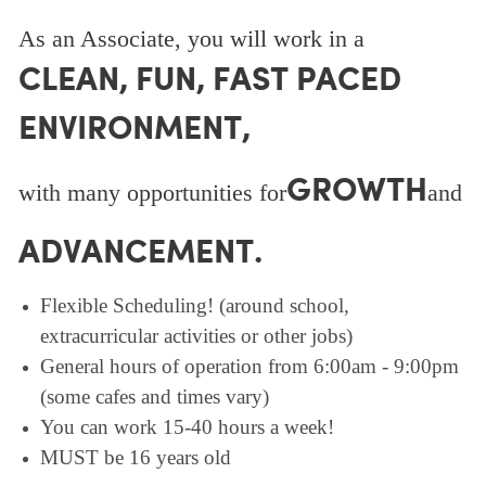
As an Associate, you will work in a
CLEAN, FUN, FAST PACED
ENVIRONMENT,
GROWTH
with many opportunities for
and
ADVANCEMENT.
Flexible Scheduling! (around school,
extracurricular activities or other jobs)
General hours of operation from 6:00am - 9:00pm
(some cafes and times vary)
You can work 15-40 hours a week!
MUST be 16 years old