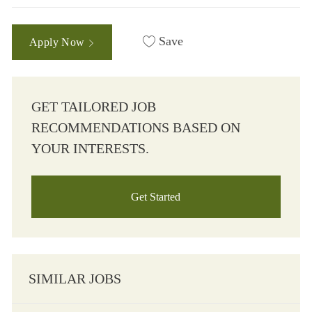
Save
Apply Now
GET TAILORED JOB
RECOMMENDATIONS BASED ON
YOUR INTERESTS.
Get Started
SIMILAR JOBS