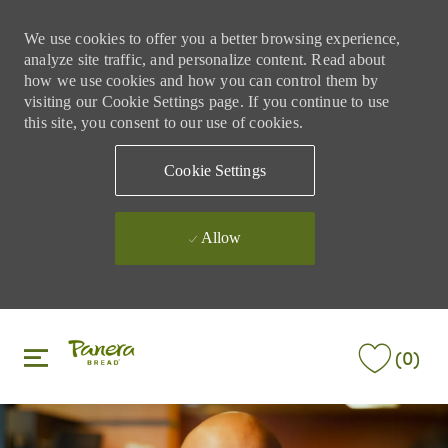
We use cookies to offer you a better browsing experience,
analyze site traffic, and personalize content. Read about
how we use cookies and how you can control them by
visiting our Cookie Settings page. If you continue to use
this site, you consent to our use of cookies.
Cookie Settings
Allow
Skip to main content
Skip to main content
(0)
-