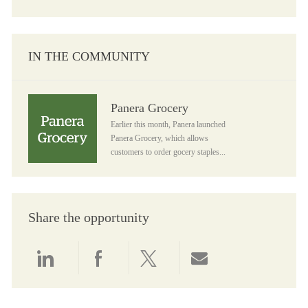
IN THE COMMUNITY
Panera Grocery
Panera Grocery
Earlier this month, Panera launched
Panera Grocery, which allows
customers to order gocery staples...
Share the opportunity
Share via LinkedIn
Share via Facebook
Share via twitter
Share via email