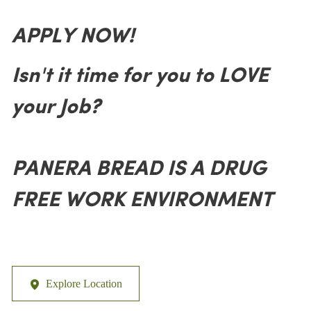
APPLY NOW!
Isn't it time for you to LOVE
your Job?
PANERA BREAD IS A DRUG
FREE WORK ENVIRONMENT
Explore Location