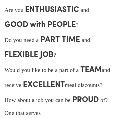
ENTHUSIASTIC
Are you
and
GOOD with PEOPLE
?
PART TIME
Do you need a
and
FLEXIBLE JOB
?
TEAM
Would you like to be a part of a
and
EXCELLENT
receive
meal discounts?
PROUD
How about a job you can be
of?
One that serves