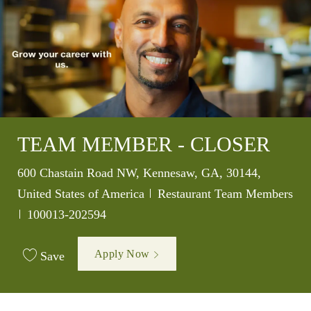
TEAM MEMBER - CLOSER
Location
600 Chastain Road NW, Kennesaw, GA, 30144,
Category
United States of America
Restaurant Team Members
Job Id
100013-202594
Apply Now
Save