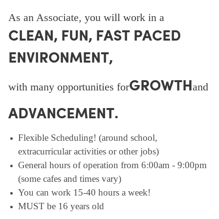
As an Associate, you will work in a
CLEAN, FUN, FAST PACED
ENVIRONMENT,
GROWTH
with many opportunities for
and
ADVANCEMENT.
Flexible Scheduling! (around school,
extracurricular activities or other jobs)
General hours of operation from 6:00am - 9:00pm
(some cafes and times vary)
You can work 15-40 hours a week!
MUST be 16 years old