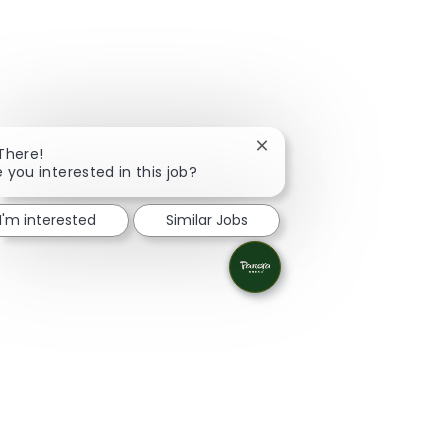
Close chatbot notification
 There!
e you interested in this job?
I'm interested
Similar Jobs