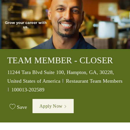
TEAM MEMBER - CLOSER
Location
11244 Tara Blvd Suite 100, Hampton, GA, 30228,
Category
United States of America
Restaurant Team Members
Job Id
100013-202589
Apply Now
Save