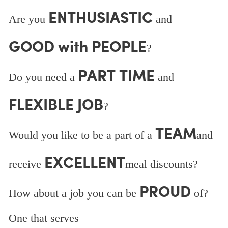
ENTHUSIASTIC
Are you
and
GOOD with PEOPLE
?
PART TIME
Do you need a
and
FLEXIBLE JOB
?
TEAM
Would you like to be a part of a
and
EXCELLENT
receive
meal discounts?
PROUD
How about a job you can be
of?
One that serves