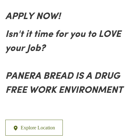
APPLY NOW!
Isn't it time for you to LOVE
your Job?
PANERA BREAD IS A DRUG
FREE WORK ENVIRONMENT
Explore Location