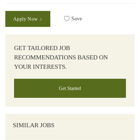
Save
Apply Now
GET TAILORED JOB
RECOMMENDATIONS BASED ON
YOUR INTERESTS.
Get Started
SIMILAR JOBS