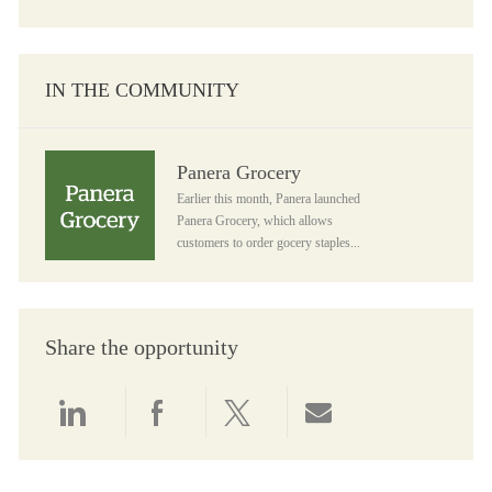
IN THE COMMUNITY
Panera Grocery
Panera Grocery
Earlier this month, Panera launched
Panera Grocery, which allows
customers to order gocery staples...
Share the opportunity
Share via LinkedIn
Share via Facebook
Share via twitter
Share via email