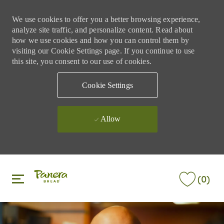
We use cookies to offer you a better browsing experience,
analyze site traffic, and personalize content. Read about
how we use cookies and how you can control them by
visiting our Cookie Settings page. If you continue to use
this site, you consent to our use of cookies.
Cookie Settings
Allow
Skip to main content
Skip to main content
(0)
-