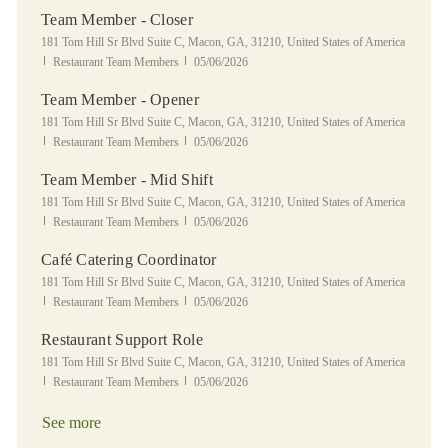
Team Member - Closer
Location
181 Tom Hill Sr Blvd Suite C, Macon, GA, 31210, United States of America
Category
Posted Date
Restaurant Team Members
05/06/2026
Team Member - Opener
Location
181 Tom Hill Sr Blvd Suite C, Macon, GA, 31210, United States of America
Category
Posted Date
Restaurant Team Members
05/06/2026
Team Member - Mid Shift
Location
181 Tom Hill Sr Blvd Suite C, Macon, GA, 31210, United States of America
Category
Posted Date
Restaurant Team Members
05/06/2026
Café Catering Coordinator
Location
181 Tom Hill Sr Blvd Suite C, Macon, GA, 31210, United States of America
Category
Posted Date
Restaurant Team Members
05/06/2026
Restaurant Support Role
Location
181 Tom Hill Sr Blvd Suite C, Macon, GA, 31210, United States of America
Category
Posted Date
Restaurant Team Members
05/06/2026
See more