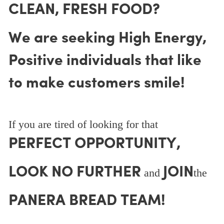
CLEAN, FRESH FOOD?
We are seeking High Energy,
Positive individuals that like
to make customers smile!
If you are tired of looking for that
PERFECT OPPORTUNITY,
LOOK NO FURTHER
JOIN
and
the
PANERA BREAD TEAM!