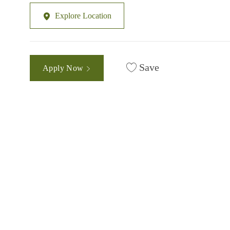
Explore Location
Save
Apply Now