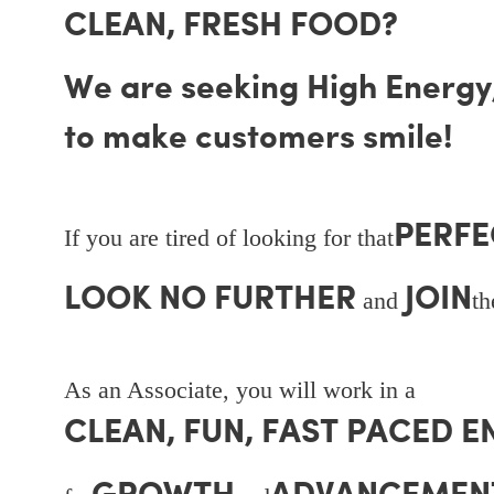
CLEAN, FRESH FOOD?
We are seeking High Energy, 
to make customers smile!
PERFE
If you are tired of looking for that
LOOK NO FURTHER
JOIN
and
t
As an Associate, you will work in a
CLEAN, FUN, FAST PACED 