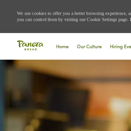
We use cookies to offer you a better browsing experience, a
you can control them by visiting our Cookie Settings page. If
Skip to main content
Home
Our Culture
Hiring Ev
-