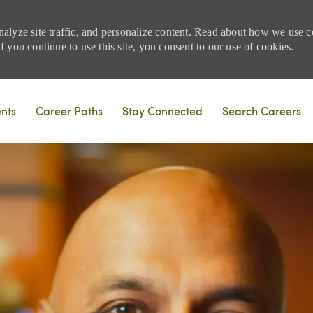
nalyze site traffic, and personalize content. Read about how we use
 you continue to use this site, you consent to our use of cookies.
Skip to main content
ents
Career Paths
Stay Connected
Search Careers