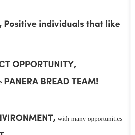
Positive individuals that like
CT OPPORTUNITY,
PANERA BREAD TEAM!
he
ENVIRONMENT,
with many opportunities