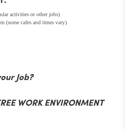
T.
lar activities or other jobs)
m (some cafes and times vary)
your Job?
 FREE WORK ENVIRONMENT