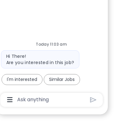
Today 11:03 am
Bot message
Hi There!
Are you interested in this job?
I'm interested
Similar Jobs
Chatbot User Input Box With Send Button