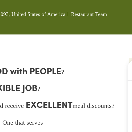
Category
093, United States of America
Restaurant Team
D with PEOPLE
?
XIBLE JOB
?
EXCELLENT
d receive
meal discounts?
 One that serves