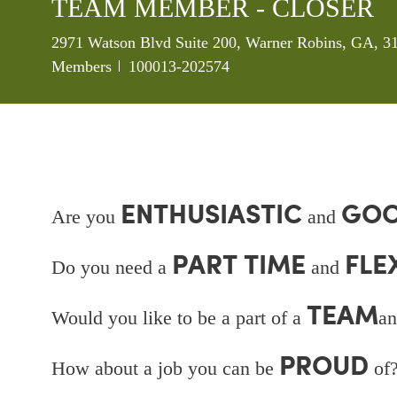
TEAM MEMBER - CLOSER
Location
2971 Watson Blvd Suite 200, Warner Robins, GA, 31
Job Id
Members
100013-202574
ENTHUSIASTIC
GOO
Are you
and
PART TIME
FLE
Do you need a
and
TEAM
Would you like to be a part of a
an
PROUD
How about a job you can be
of?