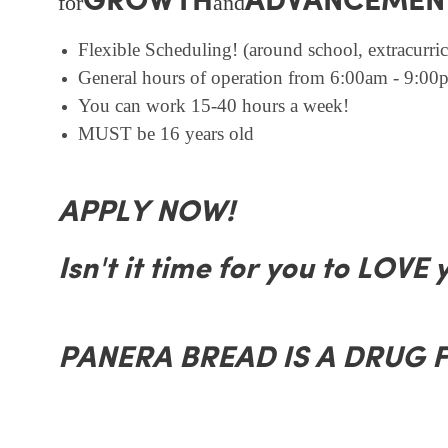
GROWTH
ADVANCEMEN
for
and
Flexible Scheduling! (around school, extracurricu
General hours of operation from 6:00am - 9:00p
You can work 15-40 hours a week!
MUST be 16 years old
APPLY NOW!
Isn't it time for you to LOVE 
PANERA BREAD IS A DRUG