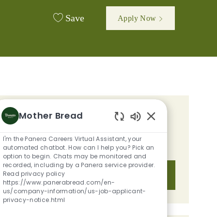
Save
Apply Now
Mother Bread
GET TAILORED JOB
Enabled Chatbot S
RECOMMENDATIONS BASED ON
I'm the Panera Careers Virtual Assistant, your
YOUR INTERESTS.
automated chatbot. How can I help you? Pick an
option to begin. Chats may be monitored and
recorded, including by a Panera service provider.
Read privacy policy
Get Started
https://www.panerabread.com/en-
us/company-information/us-job-applicant-
privacy-notice.html