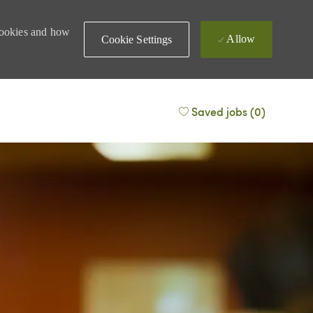
 cookies and how
Allow
Cookie Settings
Saved jobs
(0)