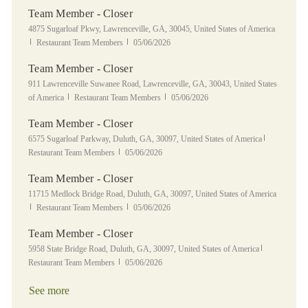
Team Member - Closer
Location
4875 Sugarloaf Pkwy, Lawrenceville, GA, 30045, United States of America
Category
Posted Date
Restaurant Team Members
05/06/2026
Team Member - Closer
Location
911 Lawrenceville Suwanee Road, Lawrenceville, GA, 30043, United States
Category
Posted Date
of America
Restaurant Team Members
05/06/2026
Team Member - Closer
Location
Category
6575 Sugarloaf Parkway, Duluth, GA, 30097, United States of America
Posted Date
Restaurant Team Members
05/06/2026
Team Member - Closer
Location
11715 Medlock Bridge Road, Duluth, GA, 30097, United States of America
Category
Posted Date
Restaurant Team Members
05/06/2026
Team Member - Closer
Location
Category
5958 State Bridge Road, Duluth, GA, 30097, United States of America
Posted Date
Restaurant Team Members
05/06/2026
See more