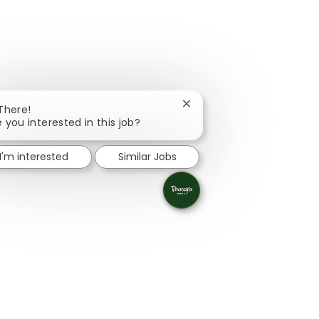
Close chatbot notification
 There!
e you interested in this job?
I'm interested
Similar Jobs