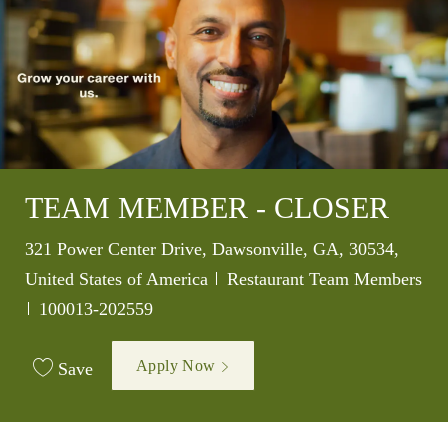
TEAM MEMBER - CLOSER
Location
321 Power Center Drive, Dawsonville, GA, 30534,
Category
United States of America
Restaurant Team Members
Job Id
100013-202559
Apply Now
Save