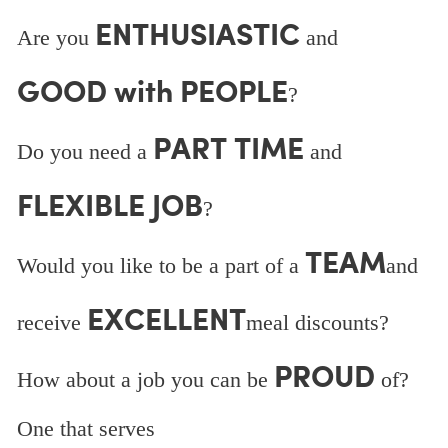
ENTHUSIASTIC
Are you
and
GOOD with PEOPLE
?
PART TIME
Do you need a
and
FLEXIBLE JOB
?
TEAM
Would you like to be a part of a
and
EXCELLENT
receive
meal discounts?
PROUD
How about a job you can be
of?
One that serves