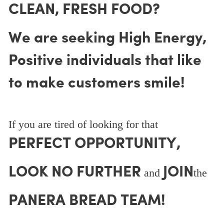
CLEAN, FRESH FOOD?
We are seeking High Energy,
Positive individuals that like
to make customers smile!
If you are tired of looking for that
PERFECT OPPORTUNITY,
LOOK NO FURTHER
JOIN
and
the
PANERA BREAD TEAM!