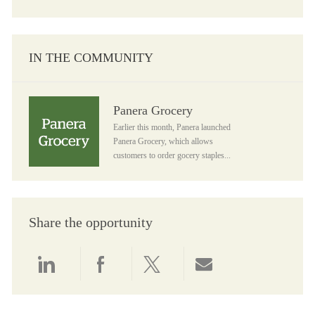
IN THE COMMUNITY
Panera Grocery
Panera Grocery
Earlier this month, Panera launched
Panera Grocery, which allows
customers to order gocery staples...
Share the opportunity
Share via LinkedIn
Share via Facebook
Share via twitter
Share via email