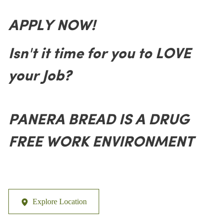
APPLY NOW!
Isn't it time for you to LOVE
your Job?
PANERA BREAD IS A DRUG
FREE WORK ENVIRONMENT
Explore Location