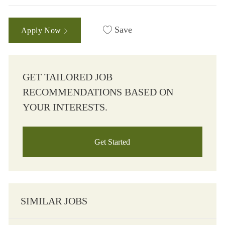
Save
Apply Now
GET TAILORED JOB
RECOMMENDATIONS BASED ON
YOUR INTERESTS.
Get Started
SIMILAR JOBS