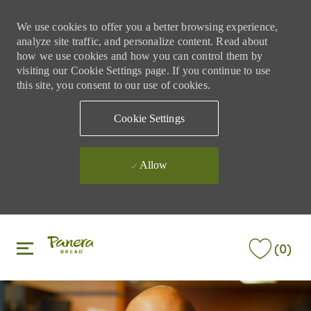
We use cookies to offer you a better browsing experience,
analyze site traffic, and personalize content. Read about
how we use cookies and how you can control them by
visiting our Cookie Settings page. If you continue to use
this site, you consent to our use of cookies.
Cookie Settings
Allow
Skip to main content
Skip to main content
(0)
-