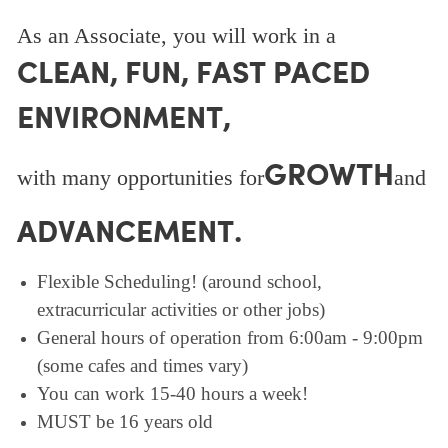
As an Associate, you will work in a
CLEAN, FUN, FAST PACED
ENVIRONMENT,
GROWTH
with many opportunities for
and
ADVANCEMENT.
Flexible Scheduling! (around school,
extracurricular activities or other jobs)
General hours of operation from 6:00am - 9:00pm
(some cafes and times vary)
You can work 15-40 hours a week!
MUST be 16 years old