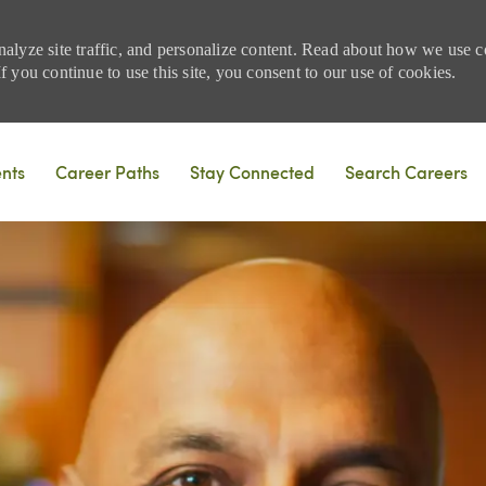
nalyze site traffic, and personalize content. Read about how we use
 you continue to use this site, you consent to our use of cookies.
Skip to main content
ents
Career Paths
Stay Connected
Search Careers