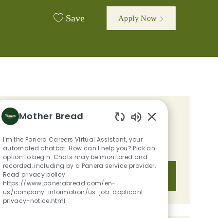
Save
Apply Now
Mother Bread
GET TAILORED JOB
Enabled Chatbot S
RECOMMENDATIONS BASED ON
I'm the Panera Careers Virtual Assistant, your
YOUR INTERESTS.
automated chatbot. How can I help you? Pick an
option to begin. Chats may be monitored and
recorded, including by a Panera service provider.
Read privacy policy
Get Started
https://www.panerabread.com/en-
us/company-information/us-job-applicant-
privacy-notice.html