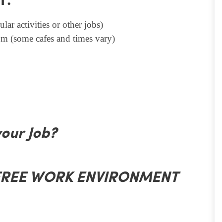
T.
lar activities or other jobs)
m (some cafes and times vary)
your Job?
 FREE WORK ENVIRONMENT