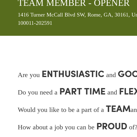
TEAM MEMBER - OPENER
Location
1416 Turner McCall Blvd SW, Rome, GA, 30161, Uni
100011-202591
ENTHUSIASTIC
GOO
Are you
and
PART TIME
FLE
Do you need a
and
TEAM
Would you like to be a part of a
an
PROUD
How about a job you can be
of?