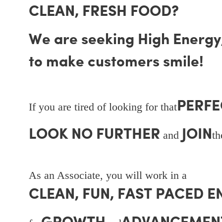
CLEAN, FRESH FOOD?
We are seeking High Energy, 
to make customers smile!
PERFE
If you are tired of looking for that
LOOK NO FURTHER
JOIN
and
t
As an Associate, you will work in a
CLEAN, FUN, FAST PACED 