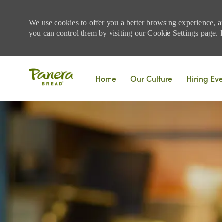
We use cookies to offer you a better browsing experience, a
you can control them by visiting our Cookie Settings page. If
Skip to main content
Home
Our Culture
Hiring Ev
-