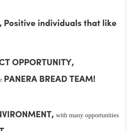
Positive individuals that like
CT OPPORTUNITY,
PANERA BREAD TEAM!
he
ENVIRONMENT,
with many opportunities