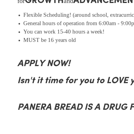
GROWTH
ADVANCEMEN
for
and
Flexible Scheduling! (around school, extracurricu
General hours of operation from 6:00am - 9:00p
You can work 15-40 hours a week!
MUST be 16 years old
APPLY NOW!
Isn't it time for you to LOVE 
PANERA BREAD IS A DRUG