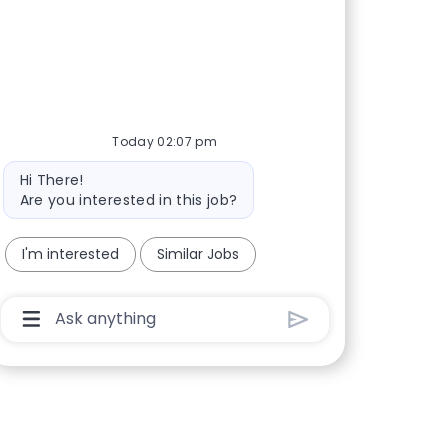
Today 02:07 pm
Bot message
Hi There!
Are you interested in this job?
I'm interested
Similar Jobs
Chatbot User Input Box With Send Button