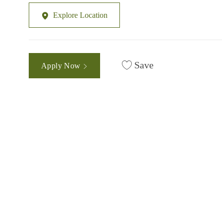
Explore Location
Save
Apply Now