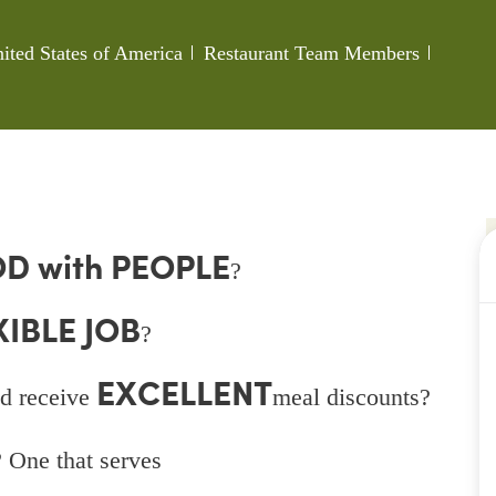
Category
Job Id
ted States of America
Restaurant Team Members
D with PEOPLE
?
XIBLE JOB
?
EXCELLENT
d receive
meal discounts?
 One that serves