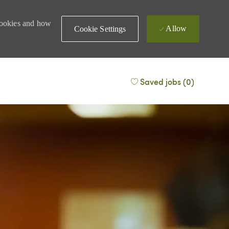
 cookies and how
Allow
Cookie Settings
Saved jobs
(0)