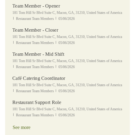
Team Member - Opener
Location
181 Tom Hill Sr Blvd Suite C, Macon, GA, 31210, United States of America
Category
Posted Date
Restaurant Team Members
05/06/2026
Team Member - Closer
Location
181 Tom Hill Sr Blvd Suite C, Macon, GA, 31210, United States of America
Category
Posted Date
Restaurant Team Members
05/06/2026
Team Member - Mid Shift
Location
181 Tom Hill Sr Blvd Suite C, Macon, GA, 31210, United States of America
Category
Posted Date
Restaurant Team Members
05/06/2026
Café Catering Coordinator
Location
181 Tom Hill Sr Blvd Suite C, Macon, GA, 31210, United States of America
Category
Posted Date
Restaurant Team Members
05/06/2026
Restaurant Support Role
Location
181 Tom Hill Sr Blvd Suite C, Macon, GA, 31210, United States of America
Category
Posted Date
Restaurant Team Members
05/06/2026
See more