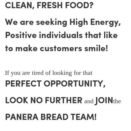
CLEAN, FRESH FOOD?
We are seeking High Energy,
Positive individuals that like
to make customers smile!
If you are tired of looking for that
PERFECT OPPORTUNITY,
LOOK NO FURTHER
JOIN
and
the
PANERA BREAD TEAM!