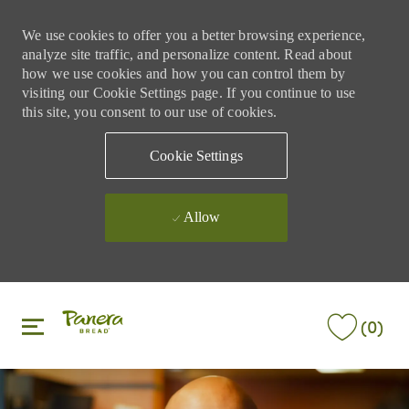
We use cookies to offer you a better browsing experience,
analyze site traffic, and personalize content. Read about
how we use cookies and how you can control them by
visiting our Cookie Settings page. If you continue to use
this site, you consent to our use of cookies.
Cookie Settings
Allow
Skip to main content
Skip to main content
(0)
-