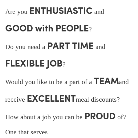
ENTHUSIASTIC
Are you
and
GOOD with PEOPLE
?
PART TIME
Do you need a
and
FLEXIBLE JOB
?
TEAM
Would you like to be a part of a
and
EXCELLENT
receive
meal discounts?
PROUD
How about a job you can be
of?
One that serves