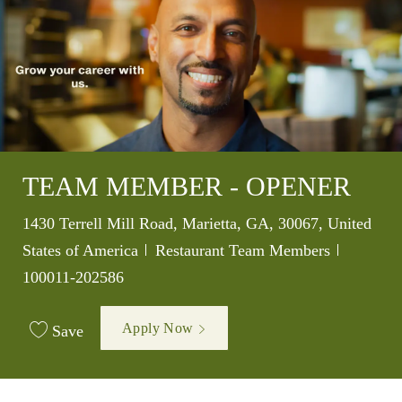
TEAM MEMBER - OPENER
Location
1430 Terrell Mill Road, Marietta, GA, 30067, United
Category
Job Id
States of America
Restaurant Team Members
100011-202586
Apply Now
Save