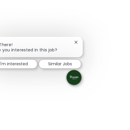
Close chatbot notification
 There!
e you interested in this job?
I'm interested
Similar Jobs