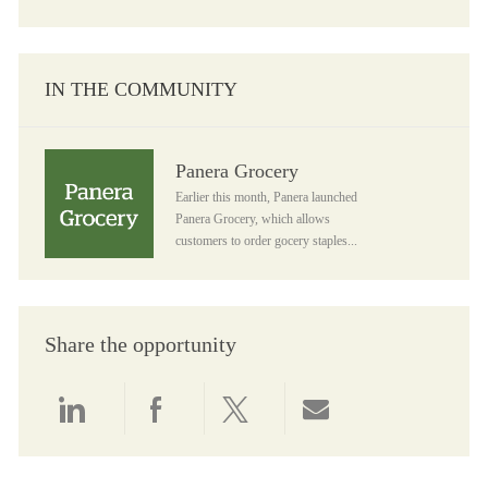
IN THE COMMUNITY
Panera Grocery
Panera Grocery
Earlier this month, Panera launched
Panera Grocery, which allows
customers to order gocery staples...
Share the opportunity
Share via LinkedIn
Share via Facebook
Share via twitter
Share via email