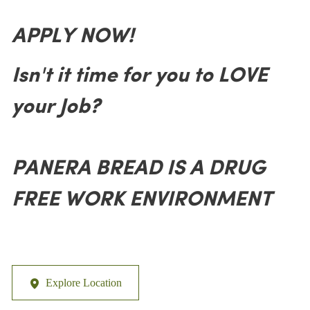
APPLY NOW!
Isn't it time for you to LOVE
your Job?
PANERA BREAD IS A DRUG
FREE WORK ENVIRONMENT
Explore Location