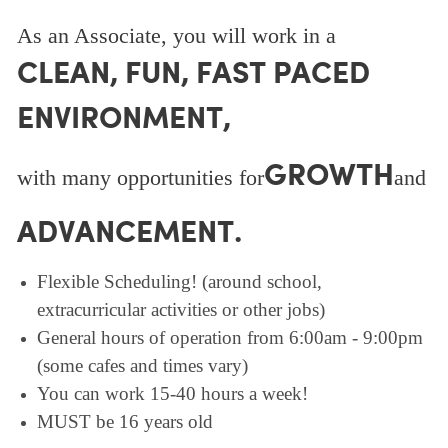
As an Associate, you will work in a
CLEAN, FUN, FAST PACED
ENVIRONMENT,
GROWTH
with many opportunities for
and
ADVANCEMENT.
Flexible Scheduling! (around school,
extracurricular activities or other jobs)
General hours of operation from 6:00am - 9:00pm
(some cafes and times vary)
You can work 15-40 hours a week!
MUST be 16 years old