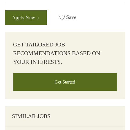
Save
Apply Now
GET TAILORED JOB
RECOMMENDATIONS BASED ON
YOUR INTERESTS.
Get Started
SIMILAR JOBS