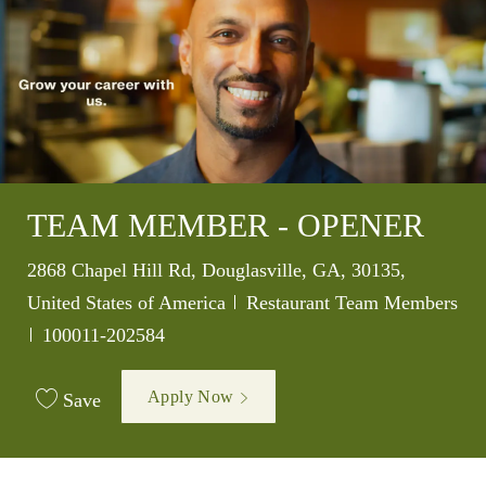
TEAM MEMBER - OPENER
Location
2868 Chapel Hill Rd, Douglasville, GA, 30135,
Category
United States of America
Restaurant Team Members
Job Id
100011-202584
Apply Now
Save