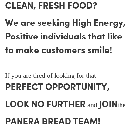
CLEAN, FRESH FOOD?
We are seeking High Energy,
Positive individuals that like
to make customers smile!
If you are tired of looking for that
PERFECT OPPORTUNITY,
LOOK NO FURTHER
JOIN
and
the
PANERA BREAD TEAM!