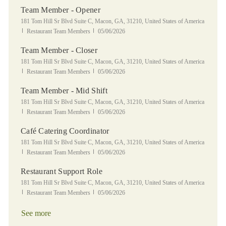
Team Member - Opener
Location
181 Tom Hill Sr Blvd Suite C, Macon, GA, 31210, United States of America
Category
Posted Date
Restaurant Team Members
05/06/2026
Team Member - Closer
Location
181 Tom Hill Sr Blvd Suite C, Macon, GA, 31210, United States of America
Category
Posted Date
Restaurant Team Members
05/06/2026
Team Member - Mid Shift
Location
181 Tom Hill Sr Blvd Suite C, Macon, GA, 31210, United States of America
Category
Posted Date
Restaurant Team Members
05/06/2026
Café Catering Coordinator
Location
181 Tom Hill Sr Blvd Suite C, Macon, GA, 31210, United States of America
Category
Posted Date
Restaurant Team Members
05/06/2026
Restaurant Support Role
Location
181 Tom Hill Sr Blvd Suite C, Macon, GA, 31210, United States of America
Category
Posted Date
Restaurant Team Members
05/06/2026
See more