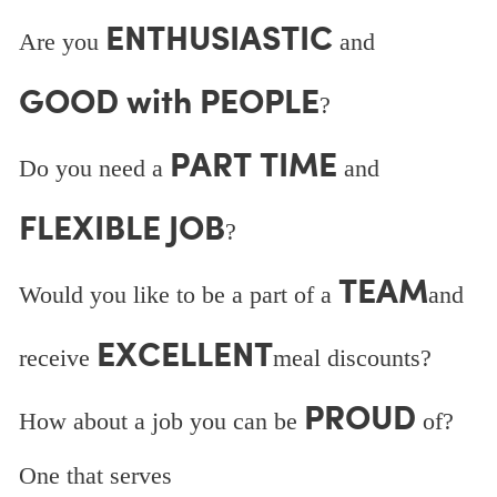
ENTHUSIASTIC
Are you
and
GOOD with PEOPLE
?
PART TIME
Do you need a
and
FLEXIBLE JOB
?
TEAM
Would you like to be a part of a
and
EXCELLENT
receive
meal discounts?
PROUD
How about a job you can be
of?
One that serves