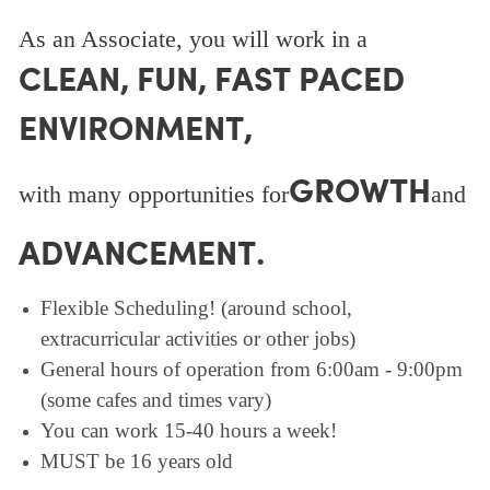
As an Associate, you will work in a
CLEAN, FUN, FAST PACED
ENVIRONMENT,
GROWTH
with many opportunities for
and
ADVANCEMENT.
Flexible Scheduling! (around school,
extracurricular activities or other jobs)
General hours of operation from 6:00am - 9:00pm
(some cafes and times vary)
You can work 15-40 hours a week!
MUST be 16 years old