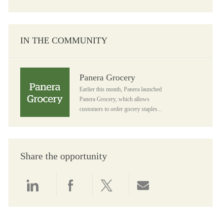
IN THE COMMUNITY
Panera Grocery
Panera Grocery
Earlier this month, Panera launched
Panera Grocery, which allows
customers to order gocery staples...
Share the opportunity
Share via LinkedIn
Share via Facebook
Share via twitter
Share via email