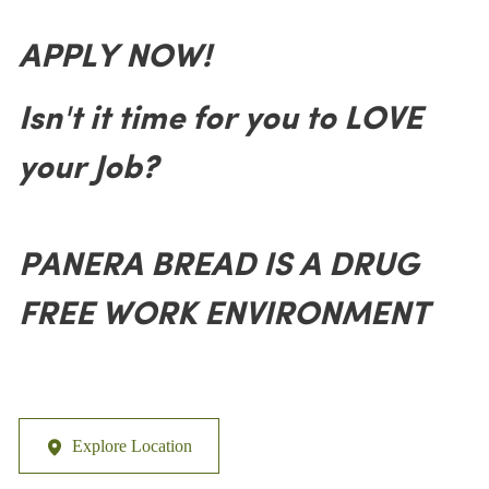
APPLY NOW!
Isn't it time for you to LOVE
your Job?
PANERA BREAD IS A DRUG
FREE WORK ENVIRONMENT
Explore Location