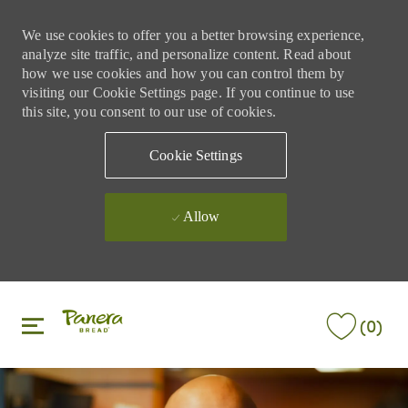
We use cookies to offer you a better browsing experience,
analyze site traffic, and personalize content. Read about
how we use cookies and how you can control them by
visiting our Cookie Settings page. If you continue to use
this site, you consent to our use of cookies.
Cookie Settings
Allow
Skip to main content
Skip to main content
(0)
-