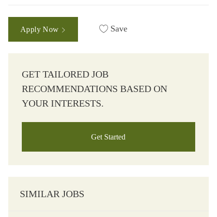
Save
Apply Now
GET TAILORED JOB
RECOMMENDATIONS BASED ON
YOUR INTERESTS.
Get Started
SIMILAR JOBS