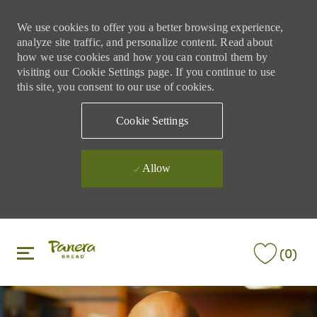
We use cookies to offer you a better browsing experience,
analyze site traffic, and personalize content. Read about
how we use cookies and how you can control them by
visiting our Cookie Settings page. If you continue to use
this site, you consent to our use of cookies.
Cookie Settings
Allow
Skip to main content
Skip to main content
(0)
-