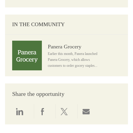
IN THE COMMUNITY
Panera Grocery
Panera Grocery
Earlier this month, Panera launched
Panera Grocery, which allows
customers to order gocery staples...
Share the opportunity
Share via LinkedIn
Share via Facebook
Share via twitter
Share via email