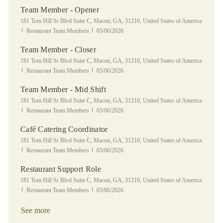
Team Member - Opener
Location
181 Tom Hill Sr Blvd Suite C, Macon, GA, 31210, United States of America
Category
Posted Date
Restaurant Team Members
05/06/2026
Team Member - Closer
Location
181 Tom Hill Sr Blvd Suite C, Macon, GA, 31210, United States of America
Category
Posted Date
Restaurant Team Members
05/06/2026
Team Member - Mid Shift
Location
181 Tom Hill Sr Blvd Suite C, Macon, GA, 31210, United States of America
Category
Posted Date
Restaurant Team Members
05/06/2026
Café Catering Coordinator
Location
181 Tom Hill Sr Blvd Suite C, Macon, GA, 31210, United States of America
Category
Posted Date
Restaurant Team Members
05/06/2026
Restaurant Support Role
Location
181 Tom Hill Sr Blvd Suite C, Macon, GA, 31210, United States of America
Category
Posted Date
Restaurant Team Members
05/06/2026
See more