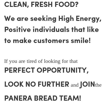
CLEAN, FRESH FOOD?
We are seeking High Energy,
Positive individuals that like
to make customers smile!
If you are tired of looking for that
PERFECT OPPORTUNITY,
LOOK NO FURTHER
JOIN
and
the
PANERA BREAD TEAM!