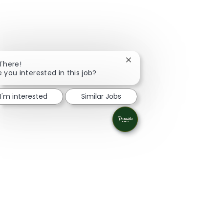
Close chatbot notification
 There!
e you interested in this job?
I'm interested
Similar Jobs