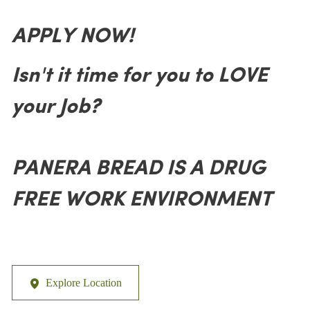
APPLY NOW!
Isn't it time for you to LOVE
your Job?
PANERA BREAD IS A DRUG
FREE WORK ENVIRONMENT
Explore Location