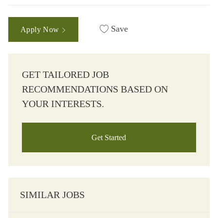
Save
Apply Now
GET TAILORED JOB
RECOMMENDATIONS BASED ON
YOUR INTERESTS.
Get Started
SIMILAR JOBS