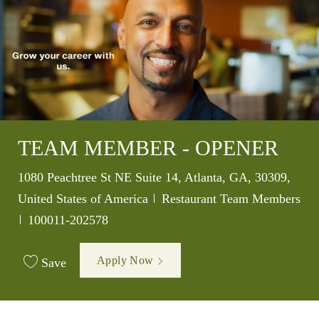
TEAM MEMBER - OPENER
Location
1080 Peachtree St NE Suite 14, Atlanta, GA, 30309,
Category
United States of America
Restaurant Team Members
Job Id
100011-202578
Apply Now
Save