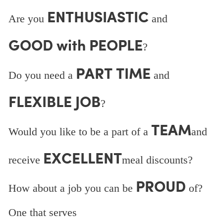
ENTHUSIASTIC
Are you
and
GOOD with PEOPLE
?
PART TIME
Do you need a
and
FLEXIBLE JOB
?
TEAM
Would you like to be a part of a
and
EXCELLENT
receive
meal discounts?
PROUD
How about a job you can be
of?
One that serves