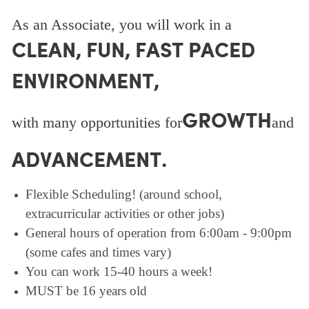
As an Associate, you will work in a
CLEAN, FUN, FAST PACED
ENVIRONMENT,
GROWTH
with many opportunities for
and
ADVANCEMENT.
Flexible Scheduling! (around school,
extracurricular activities or other jobs)
General hours of operation from 6:00am - 9:00pm
(some cafes and times vary)
You can work 15-40 hours a week!
MUST be 16 years old