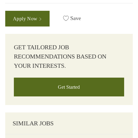
Save
Apply Now
GET TAILORED JOB
RECOMMENDATIONS BASED ON
YOUR INTERESTS.
Get Started
SIMILAR JOBS