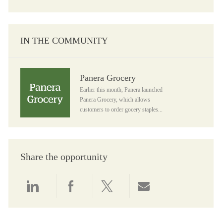
IN THE COMMUNITY
Panera Grocery
Panera Grocery
Earlier this month, Panera launched
Panera Grocery, which allows
customers to order gocery staples...
Share the opportunity
Share via LinkedIn
Share via Facebook
Share via twitter
Share via email