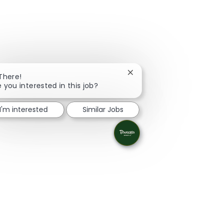
Close chatbot notification
 There!
e you interested in this job?
I'm interested
Similar Jobs