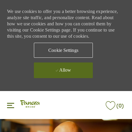
We use cookies to offer you a better browsing experience,
analyze site traffic, and personalize content. Read about
how we use cookies and how you can control them by
visiting our Cookie Settings page. If you continue to use
this site, you consent to our use of cookies.
Cookie Settings
Allow
Skip to main content
Skip to main content
(0)
-