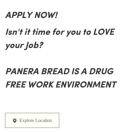
APPLY NOW!
Isn't it time for you to LOVE
your Job?
PANERA BREAD IS A DRUG
FREE WORK ENVIRONMENT
Explore Location