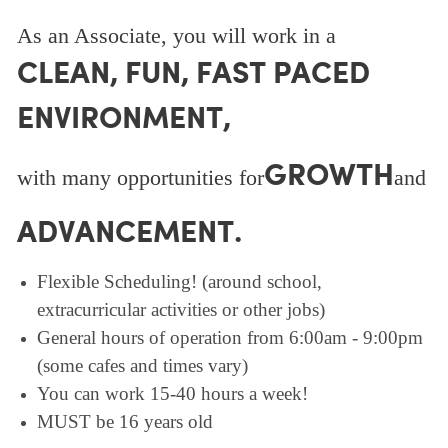
As an Associate, you will work in a
CLEAN, FUN, FAST PACED
ENVIRONMENT,
GROWTH
with many opportunities for
and
ADVANCEMENT.
Flexible Scheduling! (around school,
extracurricular activities or other jobs)
General hours of operation from 6:00am - 9:00pm
(some cafes and times vary)
You can work 15-40 hours a week!
MUST be 16 years old