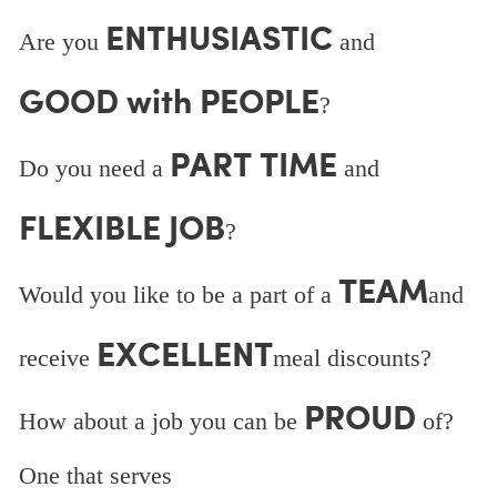
ENTHUSIASTIC
Are you
and
GOOD with PEOPLE
?
PART TIME
Do you need a
and
FLEXIBLE JOB
?
TEAM
Would you like to be a part of a
and
EXCELLENT
receive
meal discounts?
PROUD
How about a job you can be
of?
One that serves