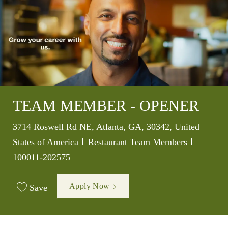
TEAM MEMBER - OPENER
Location
3714 Roswell Rd NE, Atlanta, GA, 30342, United
Category
Job Id
States of America
Restaurant Team Members
100011-202575
Apply Now
Save