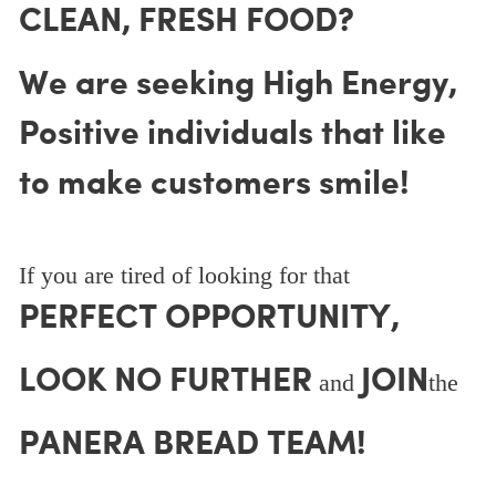
CLEAN, FRESH FOOD?
We are seeking High Energy,
Positive individuals that like
to make customers smile!
If you are tired of looking for that
PERFECT OPPORTUNITY,
LOOK NO FURTHER
JOIN
and
the
PANERA BREAD TEAM!