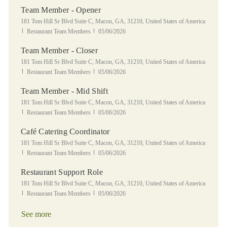
Team Member - Opener
Location
181 Tom Hill Sr Blvd Suite C, Macon, GA, 31210, United States of America
Category
Posted Date
Restaurant Team Members
05/06/2026
Team Member - Closer
Location
181 Tom Hill Sr Blvd Suite C, Macon, GA, 31210, United States of America
Category
Posted Date
Restaurant Team Members
05/06/2026
Team Member - Mid Shift
Location
181 Tom Hill Sr Blvd Suite C, Macon, GA, 31210, United States of America
Category
Posted Date
Restaurant Team Members
05/06/2026
Café Catering Coordinator
Location
181 Tom Hill Sr Blvd Suite C, Macon, GA, 31210, United States of America
Category
Posted Date
Restaurant Team Members
05/06/2026
Restaurant Support Role
Location
181 Tom Hill Sr Blvd Suite C, Macon, GA, 31210, United States of America
Category
Posted Date
Restaurant Team Members
05/06/2026
See more