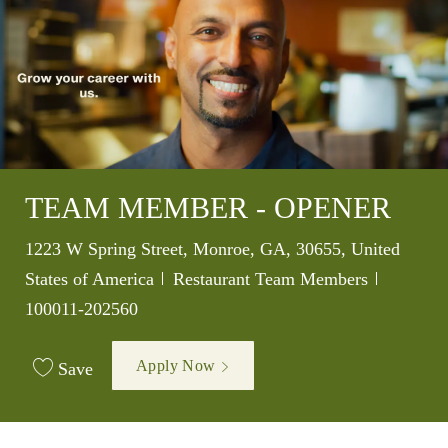
TEAM MEMBER - OPENER
Location
1223 W Spring Street, Monroe, GA, 30655, United
Category
Job Id
States of America
Restaurant Team Members
100011-202560
Apply Now
Save