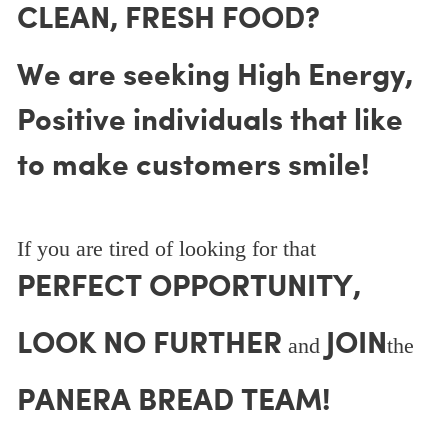
CLEAN, FRESH FOOD?
We are seeking High Energy,
Positive individuals that like
to make customers smile!
If you are tired of looking for that
PERFECT OPPORTUNITY,
LOOK NO FURTHER
JOIN
and
the
PANERA BREAD TEAM!