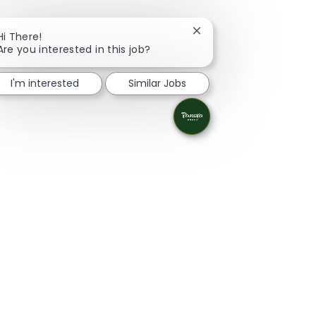
Close chatbot notificati
Hi There!
Are you interested in this job?
I'm interested
Similar Jobs