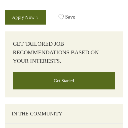
Save
Apply Now
GET TAILORED JOB
RECOMMENDATIONS BASED ON
YOUR INTERESTS.
Get Started
IN THE COMMUNITY