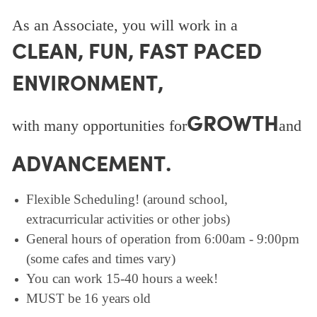
As an Associate, you will work in a
CLEAN, FUN, FAST PACED
ENVIRONMENT,
GROWTH
with many opportunities for
and
ADVANCEMENT.
Flexible Scheduling! (around school,
extracurricular activities or other jobs)
General hours of operation from 6:00am - 9:00pm
(some cafes and times vary)
You can work 15-40 hours a week!
MUST be 16 years old