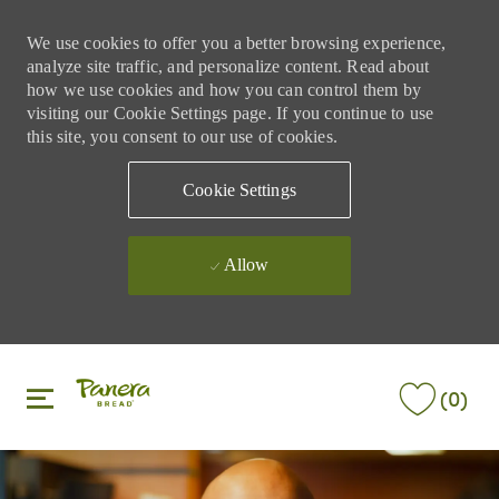
We use cookies to offer you a better browsing experience,
analyze site traffic, and personalize content. Read about
how we use cookies and how you can control them by
visiting our Cookie Settings page. If you continue to use
this site, you consent to our use of cookies.
Cookie Settings
Allow
Skip to main content
Skip to main content
(0)
-