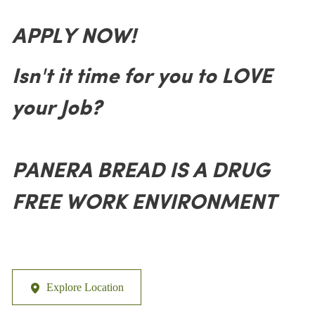
APPLY NOW!
Isn't it time for you to LOVE
your Job?
PANERA BREAD IS A DRUG
FREE WORK ENVIRONMENT
Explore Location