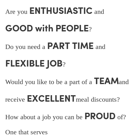
ENTHUSIASTIC
Are you
and
GOOD with PEOPLE
?
PART TIME
Do you need a
and
FLEXIBLE JOB
?
TEAM
Would you like to be a part of a
and
EXCELLENT
receive
meal discounts?
PROUD
How about a job you can be
of?
One that serves