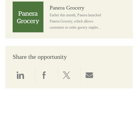
Panera Grocery
Panera Grocery
Earlier this month, Panera launched
Panera Grocery, which allows
customers to order gocery staples...
Share the opportunity
Share via LinkedIn
Share via Facebook
Share via twitter
Share via email